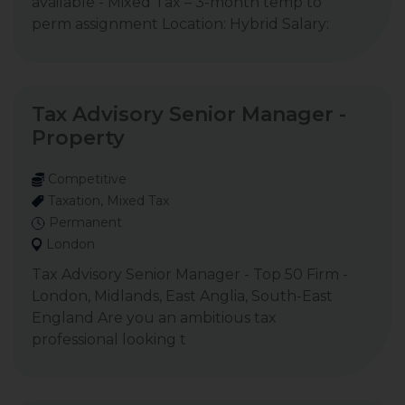
available - Mixed Tax – 3-month temp to
perm assignment Location: Hybrid Salary:
Tax Advisory Senior Manager -
Property
Competitive
Taxation, Mixed Tax
Permanent
London
Tax Advisory Senior Manager - Top 50 Firm -
London, Midlands, East Anglia, South-East
England Are you an ambitious tax
professional looking t