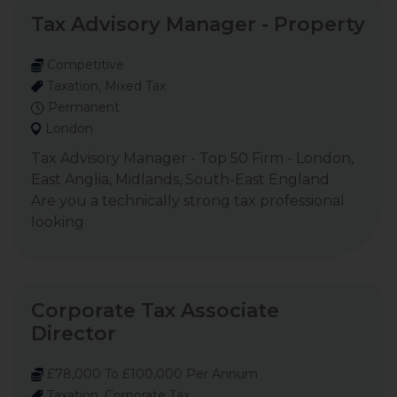
Tax Advisory Manager - Property
Competitive
Taxation, Mixed Tax
Permanent
London
Tax Advisory Manager - Top 50 Firm - London,
East Anglia, Midlands, South-East England
Are you a technically strong tax professional
looking
Corporate Tax Associate
Director
£78,000 To £100,000 Per Annum
Taxation, Corporate Tax