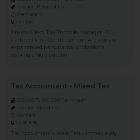
Taxation, Personal Tax
Permanent
London
Private Client Tax Portfolio Manager - 5
Partner Firm - Central London Are you an
experienced personal tax professional
seeking a high-autono
Tax Accountant - Mixed Tax
£55,000 To £60,000 Per Annum
Taxation, Mixed Tax
Contract
LONDON
Tax Accountant – West End – Immediately