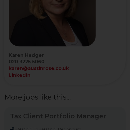
Karen Hedger
020 3225 5060
karen@austinrose.co.uk
LinkedIn
More jobs like this...
Tax Client Portfolio Manager
£50,000 To £60,000 Per Annum