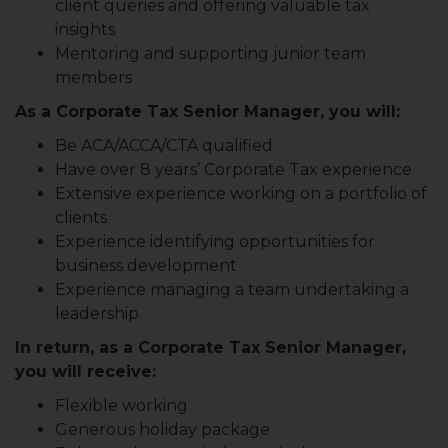
client queries and offering valuable tax
insights
Mentoring and supporting junior team
members
As a Corporate Tax Senior Manager, you will:
Be ACA/ACCA/CTA qualified
Have over 8 years’ Corporate Tax experience
Extensive experience working on a portfolio of
clients
Experience identifying opportunities for
business development
Experience managing a team undertaking a
leadership
In return, as a Corporate Tax Senior Manager,
you will receive:
Flexible working
Generous holiday package