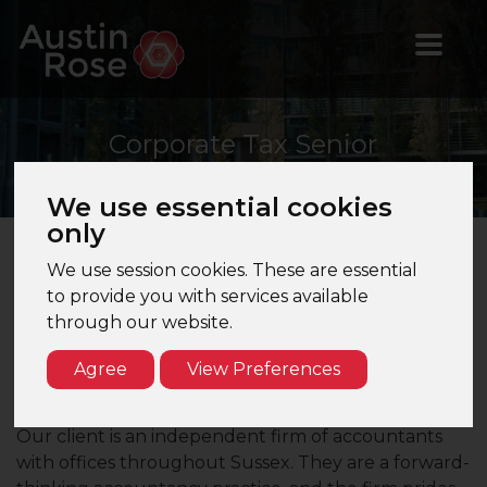
Corporate
Tax Senior
Manager
We use essential cookies
only
We use session cookies. These are essential
Corporate Tax Senior Manager – Brighton, East
to provide you with services available
Sussex – Mid Tier Firm
through our website.
Are you a CTA qualified Corporate Tax Manager
Agree
View Preferences
seeking a role with an independent firm of
accountants with offices the South Coast?
Our client is an independent firm of accountants
with offices throughout Sussex. They are a forward-