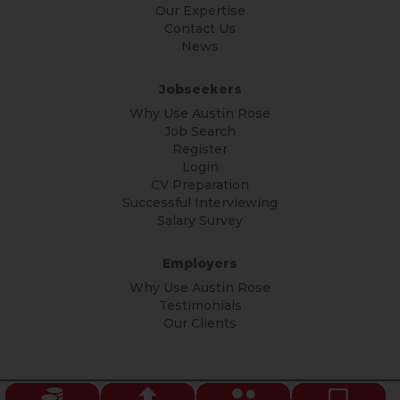
Our Expertise
Contact Us
News
Jobseekers
Why Use Austin Rose
Job Search
Register
Login
CV Preparation
Successful Interviewing
Salary Survey
Employers
Why Use Austin Rose
Testimonials
Our Clients