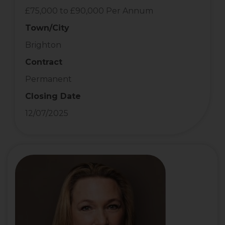
£75,000 to £90,000 Per Annum
Town/City
Brighton
Contract
Permanent
Closing Date
12/07/2025