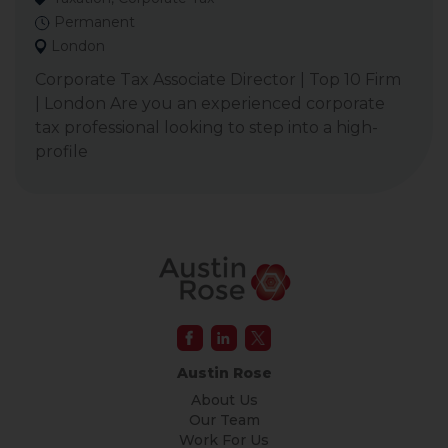
Permanent
London
Corporate Tax Associate Director | Top 10 Firm
| London Are you an experienced corporate
tax professional looking to step into a high-
profile
Austin Rose
About Us
Our Team
Work For Us