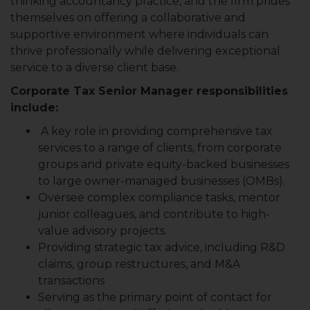
thinking accountancy practice, and the firm prides
themselves on offering a collaborative and
supportive environment where individuals can
thrive professionally while delivering exceptional
service to a diverse client base.
Corporate Tax Senior Manager responsibilities
include:
A key role in providing comprehensive tax
services to a range of clients, from corporate
groups and private equity-backed businesses
to large owner-managed businesses (OMBs).
Oversee complex compliance tasks, mentor
junior colleagues, and contribute to high-
value advisory projects.
Providing strategic tax advice, including R&D
claims, group restructures, and M&A
transactions
Serving as the primary point of contact for