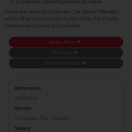
Enhanced maternity/paternity leave
If you are seeking Corporate Tax Senior Manager
jobs in Brighton, contact Austin Rose, the Public
Practice Recruitment Specialists.
Apply Now
Shortlist
Back to Results
Reference
ARJ18343
Sector
Corporate Tax, Taxation
Salary