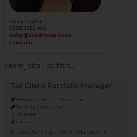
Daisy Taylor
0203 2255 060
daisy@austinrose.co.uk
LinkedIn
More jobs like this...
Tax Client Portfolio Manager
£50,000 To £60,000 Per Annum
Taxation, Personal Tax
Permanent
London
Private Client Tax Portfolio Manager - 5