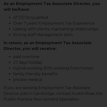
As an Employment Tax Associate Director, you
will be/have:
ATT/CTA Qualified
Over 7 years’ Employment Tax Experience
Liaising with clients, maintaining relationships
Strong staff Management skills
In return, as an Employment Tax Associate
Director, you will receive:
paid overtime
27 days holiday
hybrid working (50% working from home)
family-friendly benefits
private medical
If you are seeking Employment Tax Associate
Director jobs in Cambridge, contact Austin Rose, the
Public Practice Recruitment Specialists.