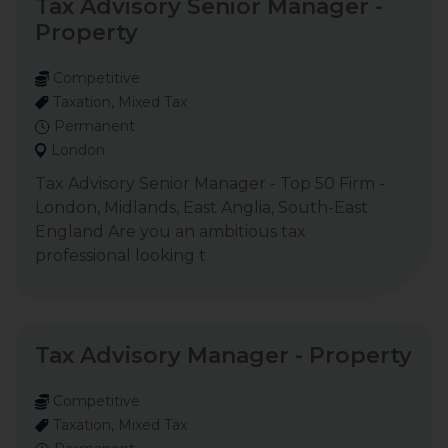
Tax Advisory Senior Manager -
Property
Competitive
Taxation, Mixed Tax
Permanent
London
Tax Advisory Senior Manager - Top 50 Firm -
London, Midlands, East Anglia, South-East
England Are you an ambitious tax
professional looking t
Tax Advisory Manager - Property
Competitive
Taxation, Mixed Tax