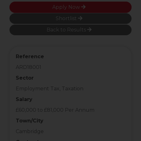
Apply Now
Shortlist
Back to Results
Reference
ARD18001
Sector
Employment Tax, Taxation
Salary
£60,000 to £81,000 Per Annum
Town/City
Cambridge