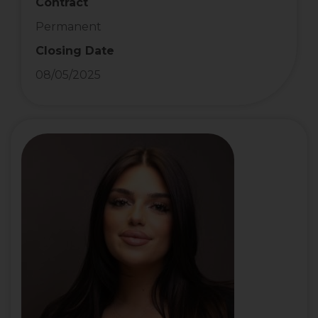
Contract
Permanent
Closing Date
08/05/2025