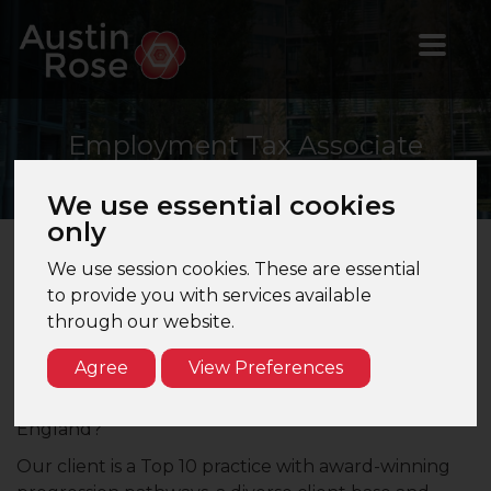
Employment
Tax Associate
Director
We use essential cookies
only
We use session cookies. These are essential
Employment Tax Associate Director –
to provide you with services available
Cambridge – Top 10 Firm
through our website.
Are you an Employment Tax Senior Manager
Agree
View Preferences
looking to progress in your career? Would you like
to work for a Top 10 accountancy firm in the East of
England?
Our client is a Top 10 practice with award-winning