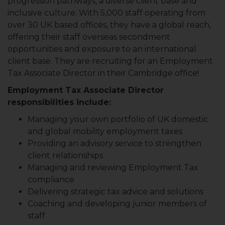
progression pathways, a diverse client base and
inclusive culture. With 5,000 staff operating from
over 30 UK based offices, they have a global reach,
offering their staff overseas secondment
opportunities and exposure to an international
client base. They are recruiting for an Employment
Tax Associate Director in their Cambridge office!
Employment Tax Associate Director
responsibilities include:
Managing your own portfolio of UK domestic
and global mobility employment taxes
Providing an advisory service to strengthen
client relationships
Managing and reviewing Employment Tax
compliance
Delivering strategic tax advice and solutions
Coaching and developing junior members of
staff