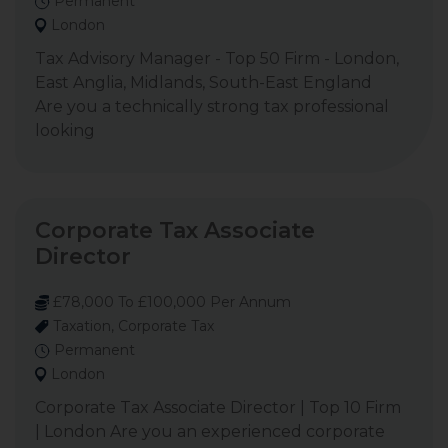
Permanent
London
Tax Advisory Manager - Top 50 Firm - London,
East Anglia, Midlands, South-East England
Are you a technically strong tax professional
looking
Corporate Tax Associate
Director
£78,000 To £100,000 Per Annum
Taxation, Corporate Tax
Permanent
London
Corporate Tax Associate Director | Top 10 Firm
| London Are you an experienced corporate