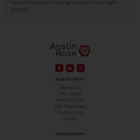
tax professional looking to step into a high-
profile
Austin Rose
About Us
Our Team
Work For Us
Our Expertise
Contact Us
News
Jobseekers