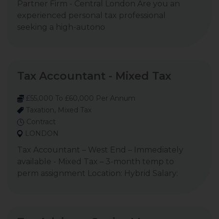
Partner Firm - Central London Are you an
experienced personal tax professional
seeking a high-autono
Tax Accountant - Mixed Tax
£55,000 To £60,000 Per Annum
Taxation, Mixed Tax
Contract
LONDON
Tax Accountant – West End – Immediately
available - Mixed Tax – 3-month temp to
perm assignment Location: Hybrid Salary: