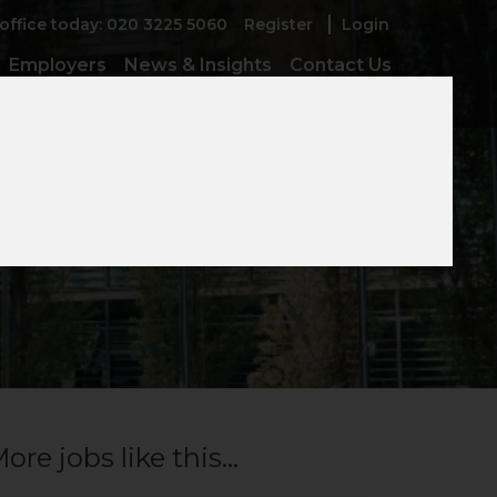
 office today: 020 3225 5060
Register
Login
Employers
News & Insights
Contact Us
ore jobs like this...