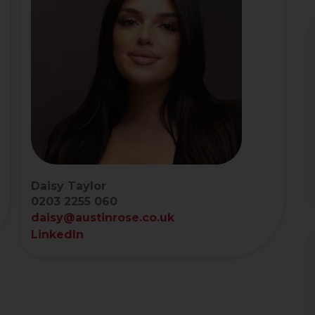
Daisy Taylor
0203 2255 060
daisy@austinrose.co.uk
LinkedIn