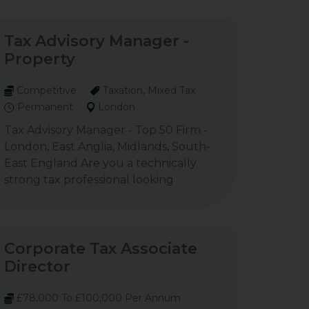
Tax Advisory Manager -
Property
Competitive
Taxation, Mixed Tax
Permanent
London
Tax Advisory Manager - Top 50 Firm -
London, East Anglia, Midlands, South-
East England Are you a technically
strong tax professional looking
Corporate Tax Associate
Director
£78,000 To £100,000 Per Annum