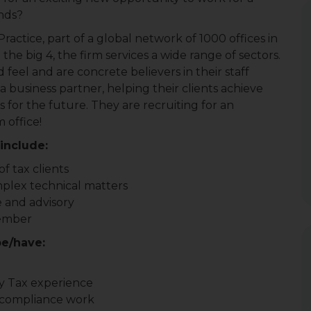
ands?
ractice, part of a global network of 1000 offices in
the big 4, the firm services a wide range of sectors.
d feel and are concrete believers in their staff
 a business partner, helping their clients achieve
ls for the future. They are recruiting for an
 office!
include:
f tax clients
mplex technical matters
 and advisory
member
be/have:
ty Tax experience
 compliance work