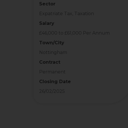
Sector
Expatriate Tax, Taxation
Salary
£46,000 to £61,000 Per Annum
Town/City
Nottingham
Contract
Permanent
Closing Date
26/02/2025