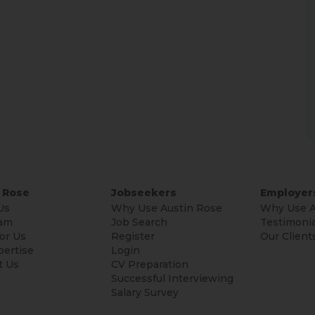
 Rose
Jobseekers
Employer
Us
Why Use Austin Rose
Why Use A
am
Job Search
Testimonia
or Us
Register
Our Client
pertise
Login
t Us
CV Preparation
Successful Interviewing
Salary Survey