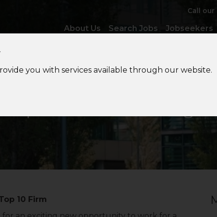
Call our
About Us
Search Jobs
Jobseekers
y
provide you with services available through our website.
Expatriate
Tax Manager
M
Top 10 Firm
for an exciting new opportunity to work for a