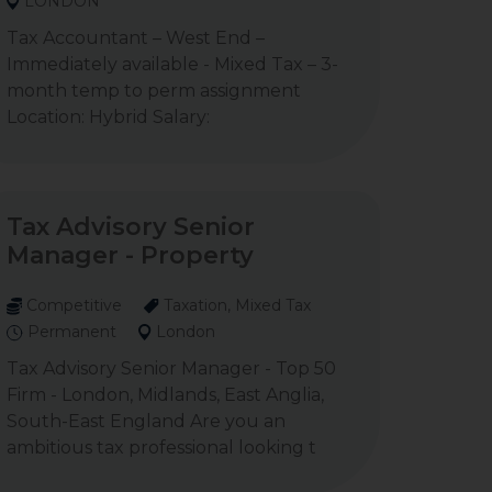
LONDON
Tax Accountant – West End –
Immediately available - Mixed Tax – 3-
month temp to perm assignment
Location: Hybrid Salary:
Tax Advisory Senior
Manager - Property
Competitive
Taxation, Mixed Tax
Permanent
London
Tax Advisory Senior Manager - Top 50
Firm - London, Midlands, East Anglia,
South-East England Are you an
ambitious tax professional looking t