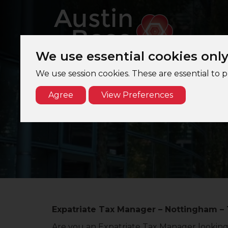
We use essential cookies onl
We use session cookies. These are essential to 
Agree
View Preferences
Expatriate Tax Manager – Nottingham – 
Are you an Expatriate Tax Manager looking 