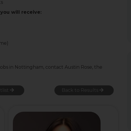
ts
you will receive:
ome)
jobs in Nottingham, contact Austin Rose, the
tlist
Back to Results