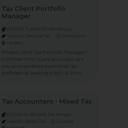
Tax Client Portfolio
Manager
£50,000 To £60,000 Per Annum
Taxation, Personal Tax
Permanent
London
Private Client Tax Portfolio Manager -
5 Partner Firm - Central London Are
you an experienced personal tax
professional seeking a high-autono
Tax Accountant - Mixed Tax
£55,000 To £60,000 Per Annum
Taxation, Mixed Tax
Contract