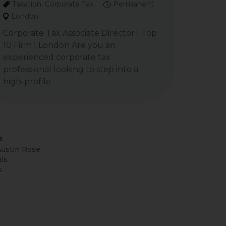
Taxation, Corporate Tax
Permanent
London
Corporate Tax Associate Director | Top
10 Firm | London Are you an
experienced corporate tax
professional looking to step into a
high-profile
s
ustin Rose
ls
s