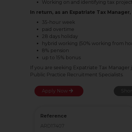
Working on and identifying tax projec
In return, as an Expatriate Tax Manager, 
35-hour week
paid overtime
28 days holiday
hybrid working (50% working from h
8% pension
up to 15% bonus
If you are seeking Expatriate Tax Manager 
Public Practice Recruitment Specialists.
Apply Now
Shor
Reference
ARD17407