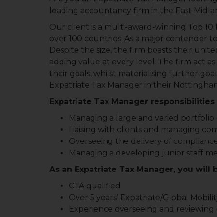
leading accountancy firm in the East Midl
Our client is a multi-award-winning Top 10 P
over 100 countries. As a major contender to 
Despite the size, the firm boasts their unite
adding value at every level. The firm act as
their goals, whilst materialising further goa
Expatriate Tax Manager in their Nottingham
Expatriate Tax Manager responsibilities 
Managing a large and varied portfolio o
Liaising with clients and managing co
Overseeing the delivery of compliance
Managing a developing junior staff 
As an Expatriate Tax Manager, you will 
CTA qualified
Over 5 years’ Expatriate/Global Mobili
Experience overseeing and reviewing