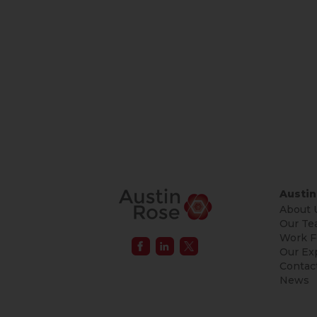
Austin
About 
Our Te
Work F
Our Ex
Contac
News