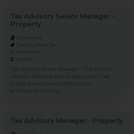
Tax Advisory Senior Manager -
Property
Competitive
Taxation, Mixed Tax
Permanent
London
Tax Advisory Senior Manager - Top 50 Firm -
London, Midlands, East Anglia, South-East
England Are you an ambitious tax
professional looking t
Tax Advisory Manager - Property