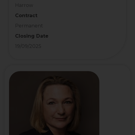
Harrow
Contract
Permanent
Closing Date
19/09/2025