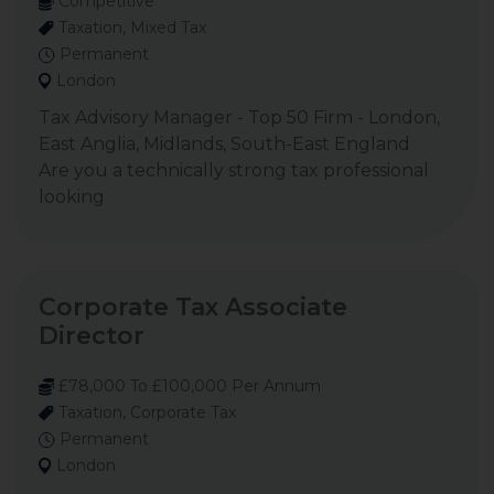
Competitive
Taxation, Mixed Tax
Permanent
London
Tax Advisory Manager - Top 50 Firm - London,
East Anglia, Midlands, South-East England
Are you a technically strong tax professional
looking
Corporate Tax Associate
Director
£78,000 To £100,000 Per Annum
Taxation, Corporate Tax
Permanent
London