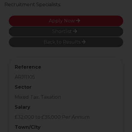
Recruitment Specialists.
Apply Now
Shortlist
Back to Results
Reference
ARJ11105
Sector
Mixed Tax, Taxation
Salary
£32,000 to £35,000 Per Annum
Town/City