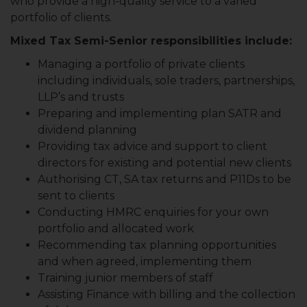
who provide a high-quality service to a varied
portfolio of clients.
Mixed Tax Semi-Senior responsibilities include:
Managing a portfolio of private clients
including individuals, sole traders, partnerships,
LLP’s and trusts
Preparing and implementing plan SATR and
dividend planning
Providing tax advice and support to client
directors for existing and potential new clients
Authorising CT, SA tax returns and P11Ds to be
sent to clients
Conducting HMRC enquiries for your own
portfolio and allocated work
Recommending tax planning opportunities
and when agreed, implementing them
Training junior members of staff
Assisting Finance with billing and the collection