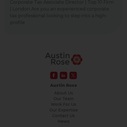
Corporate Tax Associate Director | Top 10 Firm
| London Are you an experienced corporate
tax professional looking to step into a high-
profile
Austin Rose
About Us
Our Team
Work For Us
Our Expertise
Contact Us
News