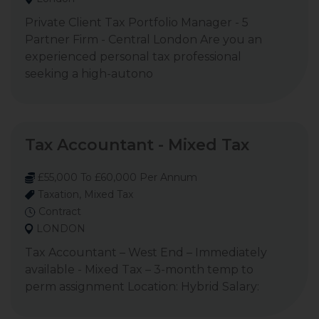
Private Client Tax Portfolio Manager - 5
Partner Firm - Central London Are you an
experienced personal tax professional
seeking a high-autono
Tax Accountant - Mixed Tax
£55,000 To £60,000 Per Annum
Taxation, Mixed Tax
Contract
LONDON
Tax Accountant – West End – Immediately
available - Mixed Tax – 3-month temp to
perm assignment Location: Hybrid Salary: