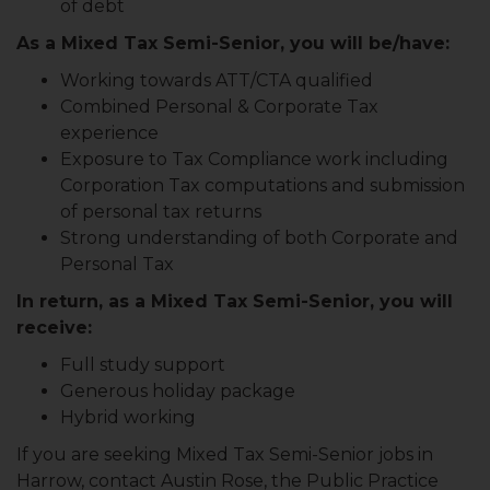
of debt
As a Mixed Tax Semi-Senior, you will be/have:
Working towards ATT/CTA qualified
Combined Personal & Corporate Tax
experience
Exposure to Tax Compliance work including
Corporation Tax computations and submission
of personal tax returns
Strong understanding of both Corporate and
Personal Tax
In return, as a Mixed Tax Semi-Senior, you will
receive:
Full study support
Generous holiday package
Hybrid working
If you are seeking Mixed Tax Semi-Senior jobs in
Harrow, contact Austin Rose, the Public Practice