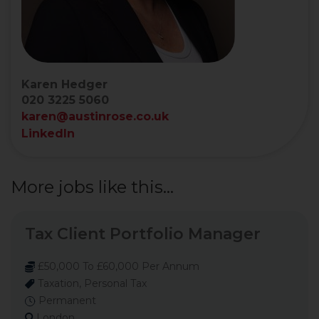
Karen Hedger
020 3225 5060
karen@austinrose.co.uk
LinkedIn
More jobs like this...
Tax Client Portfolio Manager
£50,000 To £60,000 Per Annum
Taxation, Personal Tax
Permanent
London