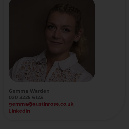
Gemma Warden
020 3225 6123
gemma@austinrose.co.uk
LinkedIn