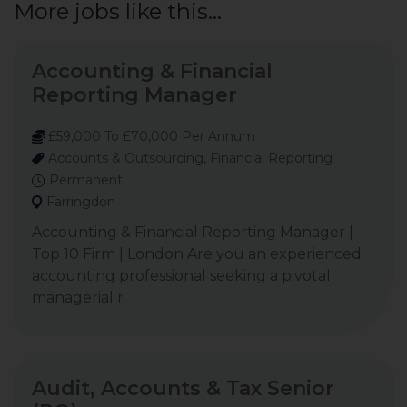
More jobs like this...
Accounting & Financial
Reporting Manager
£59,000 To £70,000 Per Annum
Accounts & Outsourcing, Financial Reporting
Permanent
Farringdon
Accounting & Financial Reporting Manager |
Top 10 Firm | London Are you an experienced
accounting professional seeking a pivotal
managerial r
Audit, Accounts & Tax Senior