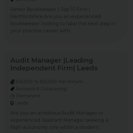
Senior Bookkeeper | Top 10 Firm |
Hertfordshire Are you an experienced
bookkeeper looking to take the next step in
your practice career with
Audit Manager |Leading
Independent Firm| Leeds
£45,000 To £60,000 Per Annum
Accounts & Outsourcing
Permanent
Leeds
Are you an ambitious Audit Manager or
experienced Assistant Manager seeking a
high-autonomy role within a modern,