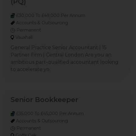
(PQ)
£30,000 To £49,000 Per Annum
Accounts & Outsourcing
Permanent
Vauxhall
General Practice Senior Accountant | 15
Partner Firm | Central London Are you an
ambitious part-qualified accountant looking
to accelerate yo
Senior Bookkeeper
£35,000 To £45,000 Per Annum
Accounts & Outsourcing
Permanent
Goffs Oak