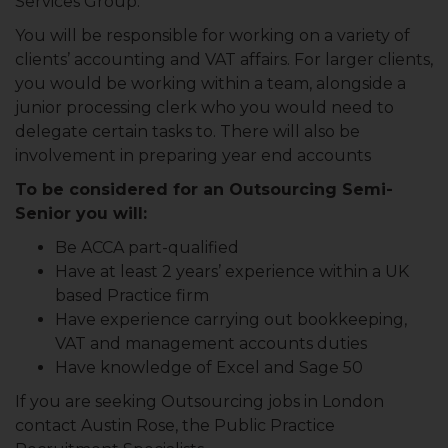
Services Group.
You will be responsible for working on a variety of
clients’ accounting and VAT affairs. For larger clients,
you would be working within a team, alongside a
junior processing clerk who you would need to
delegate certain tasks to. There will also be
involvement in preparing year end accounts
To be considered for an Outsourcing Semi-
Senior you will:
Be ACCA part-qualified
Have at least 2 years’ experience within a UK
based Practice firm
Have experience carrying out bookkeeping,
VAT and management accounts duties
Have knowledge of Excel and Sage 50
If you are seeking Outsourcing jobs in London
contact Austin Rose, the Public Practice