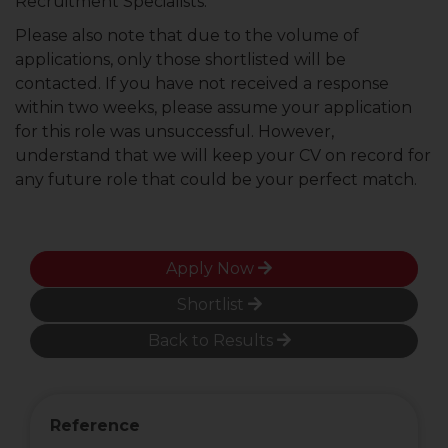
Recruitment Specialists.
Please also note that due to the volume of
applications, only those shortlisted will be
contacted. If you have not received a response
within two weeks, please assume your application
for this role was unsuccessful. However,
understand that we will keep your CV on record for
any future role that could be your perfect match.
Apply Now
Shortlist
Back to Results
Reference