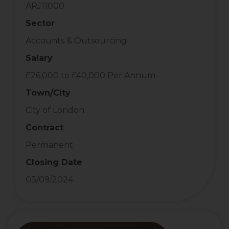
ARJ11000
Sector
Accounts & Outsourcing
Salary
£26,000 to £40,000 Per Annum
Town/City
City of London
Contract
Permanent
Closing Date
03/09/2024