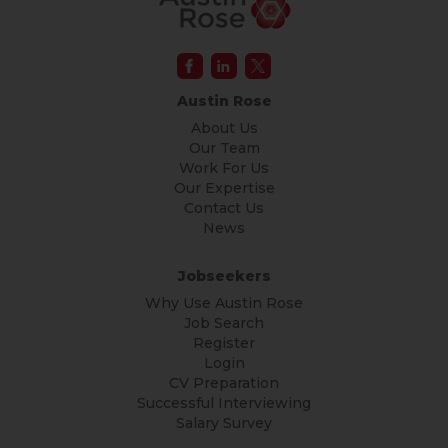
Austin Rose
About Us
Our Team
Work For Us
Our Expertise
Contact Us
News
Jobseekers
Why Use Austin Rose
Job Search
Register
Login
CV Preparation
Successful Interviewing
Salary Survey