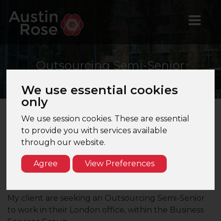
Outsourcing
Semi-Senior
We use essential cookies
only
We use session cookies. These are essential
Outsourcing Semi-Senior - Top 20 Firm - City of
to provide you with services available
London
through our website.
Are you looking at the next step in your career? Do
Agree
View Preferences
you want to work in a large London office with a
vibrant environment?
My client are seeking an Outsourcing Semi-Senior
to work in their London office, within the Business