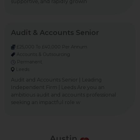
supportive, and rapidly growin
Audit & Accounts Senior
£25,000 To £40,000 Per Annum
Accounts & Outsourcing
Permanent
Leeds
Audit and Accounts Senior | Leading
Independent Firm | Leeds Are you an
ambitious audit and accounts professional
seeking an impactful role w