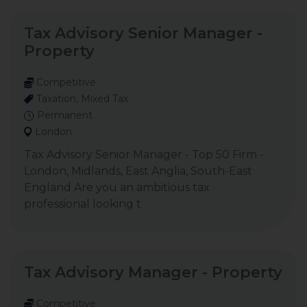
Tax Advisory Senior Manager -
Property
Competitive
Taxation, Mixed Tax
Permanent
London
Tax Advisory Senior Manager - Top 50 Firm -
London, Midlands, East Anglia, South-East
England Are you an ambitious tax
professional looking t
Tax Advisory Manager - Property
Competitive