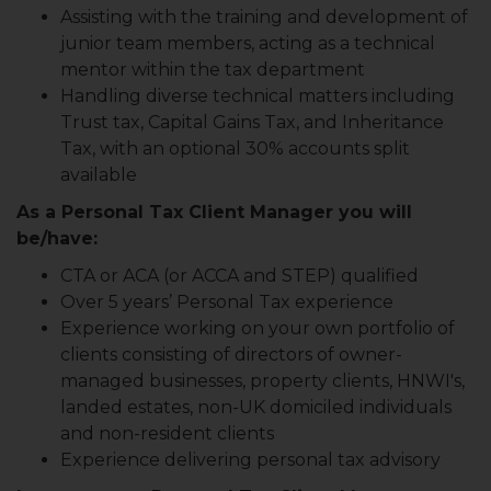
Assisting with the training and development of
junior team members, acting as a technical
mentor within the tax department
Handling diverse technical matters including
Trust tax, Capital Gains Tax, and Inheritance
Tax, with an optional 30% accounts split
available
As a Personal Tax Client Manager you will
be/have:
CTA or ACA (or ACCA and STEP) qualified
Over 5 years’ Personal Tax experience
Experience working on your own portfolio of
clients consisting of directors of owner-
managed businesses, property clients, HNWI's,
landed estates, non-UK domiciled individuals
and non-resident clients
Experience delivering personal tax advisory