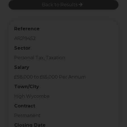
Back to Results
Reference
ARJ19452
Sector
Personal Tax, Taxation
Salary
£58,000 to £65,000 Per Annum
Town/City
High Wycombe
Contract
Permanent
Closing Date