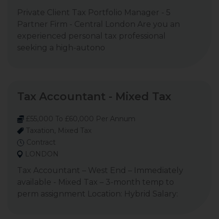
Private Client Tax Portfolio Manager - 5
Partner Firm - Central London Are you an
experienced personal tax professional
seeking a high-autono
Tax Accountant - Mixed Tax
£55,000 To £60,000 Per Annum
Taxation, Mixed Tax
Contract
LONDON
Tax Accountant – West End – Immediately
available - Mixed Tax – 3-month temp to
perm assignment Location: Hybrid Salary: