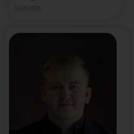
14/05/2026