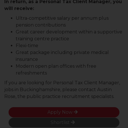
In return, as a Personal Tax Client Manager, you
will receive:
Ultra-competitive salary per annum plus
pension contributions
Great career development within a supportive
training centre practice
Flexi-time
Great package including private medical
insurance
Modern open plan offices with free
refreshments
If you are looking for Personal Tax Client Manager,
jobs in Buckinghamshire, please contact Austin
Rose, the public practice recruitment specialists.
Apply Now
Shortlist