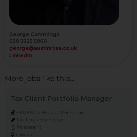
George Cummings
020 3225 5060
george@austinrose.co.uk
LinkedIn
More jobs like this...
Tax Client Portfolio Manager
£50,000 To £60,000 Per Annum
Taxation, Personal Tax
Permanent
London