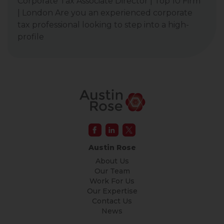
Corporate Tax Associate Director | Top 10 Firm
| London Are you an experienced corporate
tax professional looking to step into a high-
profile
Austin Rose
About Us
Our Team
Work For Us
Our Expertise
Contact Us
News