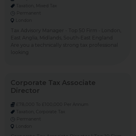
Taxation, Mixed Tax
Permanent
London
Tax Advisory Manager - Top 50 Firm - London,
East Anglia, Midlands, South-East England
Are you a technically strong tax professional
looking
Corporate Tax Associate
Director
£78,000 To £100,000 Per Annum
Taxation, Corporate Tax
Permanent
London