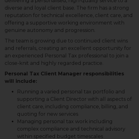
delivering a personalised, high-quality service to a
diverse and loyal client base. The firm has a strong
reputation for technical excellence, client care, and
offering a supportive working environment with
genuine autonomy and progression.
The team is growing due to continued client wins
and referrals, creating an excellent opportunity for
an experienced Personal Tax professional to join a
close-knit and highly regarded practice.
Personal Tax Client Manager responsibilities
will include:
Running a varied personal tax portfolio and
supporting a Client Director with all aspects of
client care, including compliance, billing, and
quoting for new services
Managing personal tax work including
complex compliance and technical advisory
within specified budget timescales