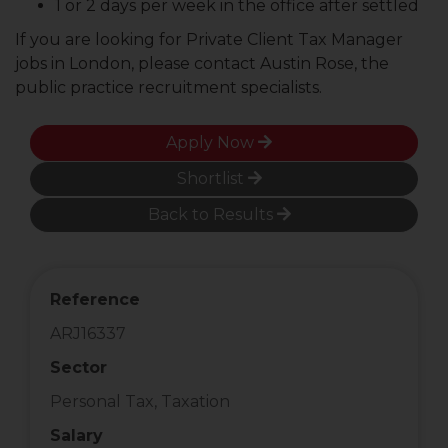
1 or 2 days per week in the office after settled
If you are looking for Private Client Tax Manager
jobs in London, please contact Austin Rose, the
public practice recruitment specialists.
Apply Now
Shortlist
Back to Results
Reference
ARJ16337
Sector
Personal Tax, Taxation
Salary