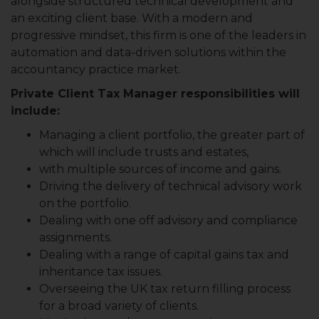
alongside structured technical development and
an exciting client base. With a modern and
progressive mindset, this firm is one of the leaders in
automation and data-driven solutions within the
accountancy practice market.
Private Client Tax Manager responsibilities will
include:
Managing a client portfolio, the greater part of
which will include trusts and estates,
with multiple sources of income and gains.
Driving the delivery of technical advisory work
on the portfolio.
Dealing with one off advisory and compliance
assignments.
Dealing with a range of capital gains tax and
inheritance tax issues.
Overseeing the UK tax return filling process
for a broad variety of clients.