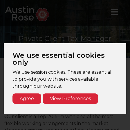
Private
Client Tax Manager
We use essential cookies
only
We use session cookies. These are essential
Private Client Tax Manager– Top 15 Firm –
to provide you with services available
London
through our website.
Are you a Private Client Tax Manager seeking a role
Agree
View Preferences
which offers flexibility and the option to be in the
office only one day per week?
Our client is a Top 20 firm with one of the most
flexible working arrangements in the market