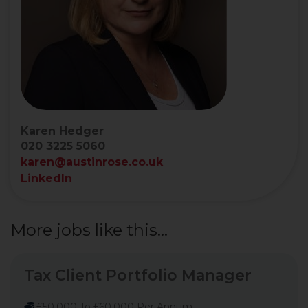
Karen Hedger
020 3225 5060
karen@austinrose.co.uk
LinkedIn
More jobs like this...
Tax Client Portfolio Manager
£50,000 To £60,000 Per Annum