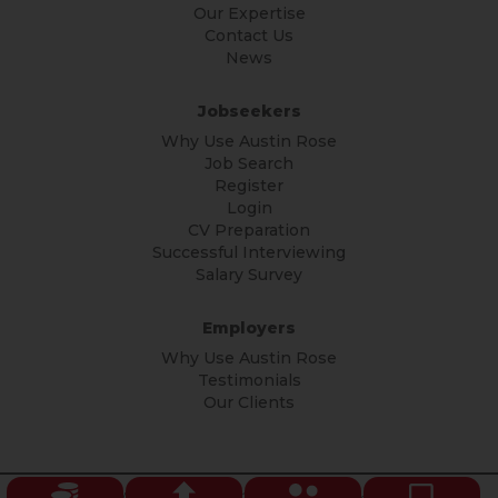
Our Expertise
Contact Us
News
Jobseekers
Why Use Austin Rose
Job Search
Register
Login
CV Preparation
Successful Interviewing
Salary Survey
Employers
Why Use Austin Rose
Testimonials
Our Clients