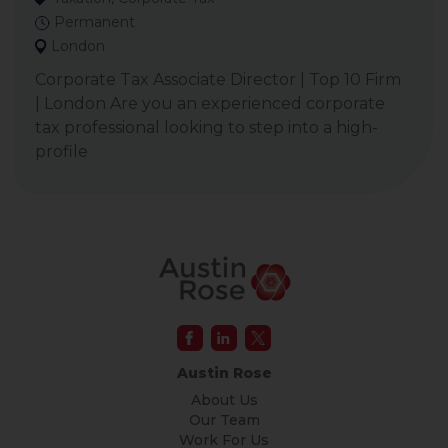
Permanent
London
Corporate Tax Associate Director | Top 10 Firm
| London Are you an experienced corporate
tax professional looking to step into a high-
profile
Austin Rose
About Us
Our Team
Work For Us