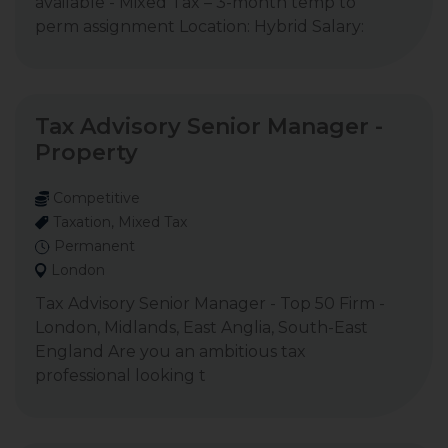
available - Mixed Tax – 3-month temp to
perm assignment Location: Hybrid Salary:
Tax Advisory Senior Manager -
Property
Competitive
Taxation, Mixed Tax
Permanent
London
Tax Advisory Senior Manager - Top 50 Firm -
London, Midlands, East Anglia, South-East
England Are you an ambitious tax
professional looking t