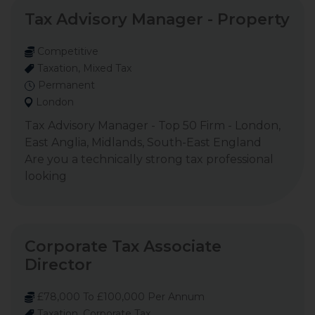
Tax Advisory Manager - Property
Competitive
Taxation, Mixed Tax
Permanent
London
Tax Advisory Manager - Top 50 Firm - London,
East Anglia, Midlands, South-East England
Are you a technically strong tax professional
looking
Corporate Tax Associate
Director
£78,000 To £100,000 Per Annum
Taxation, Corporate Tax