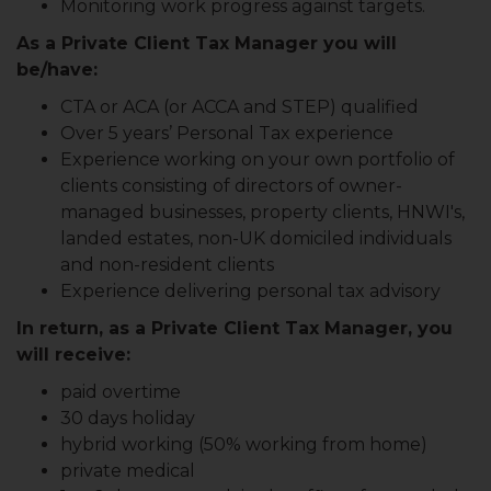
Monitoring work progress against targets.
As a Private Client Tax Manager you will
be/have:
CTA or ACA (or ACCA and STEP) qualified
Over 5 years’ Personal Tax experience
Experience working on your own portfolio of
clients consisting of directors of owner-
managed businesses, property clients, HNWI's,
landed estates, non-UK domiciled individuals
and non-resident clients
Experience delivering personal tax advisory
In return, as a Private Client Tax Manager, you
will receive:
paid overtime
30 days holiday
hybrid working (50% working from home)
private medical