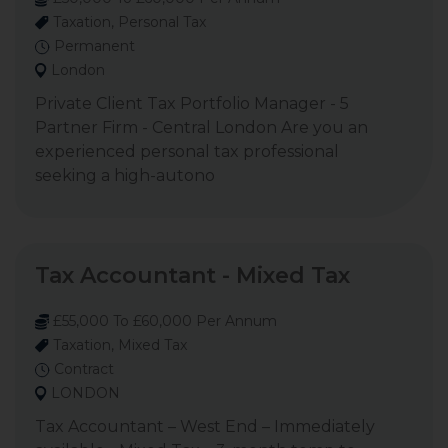
Taxation, Personal Tax
Permanent
London
Private Client Tax Portfolio Manager - 5
Partner Firm - Central London Are you an
experienced personal tax professional
seeking a high-autono
Tax Accountant - Mixed Tax
£55,000 To £60,000 Per Annum
Taxation, Mixed Tax
Contract
LONDON
Tax Accountant – West End – Immediately