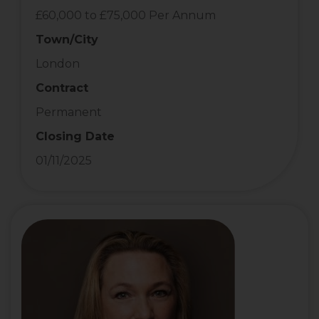
£60,000 to £75,000 Per Annum
Town/City
London
Contract
Permanent
Closing Date
01/11/2025