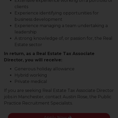
Extensive experience working on a portfolio of
clients
Experience identifying opportunities for
business development
Experience managing a team undertaking a
leadership
A strong knowledge of, or passion for, the Real
Estate sector
In return, as a Real Estate Tax Associate
Director, you will receive:
Generous holiday allowance
Hybrid working
Private medical
If you are seeking Real Estate Tax Associate Director
jobs in Manchester, contact Austin Rose, the Public
Practice Recruitment Specialists.
Apply Now