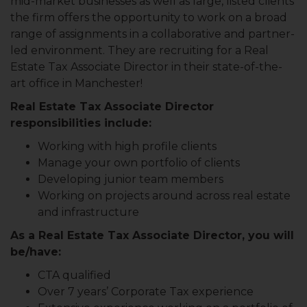
mid-market businesses as well as large, listed clients
the firm offers the opportunity to work on a broad
range of assignments in a collaborative and partner-
led environment. They are recruiting for a Real
Estate Tax Associate Director in their state-of-the-
art office in Manchester!
Real Estate Tax Associate Director
responsibilities include:
Working with high profile clients
Manage your own portfolio of clients
Developing junior team members
Working on projects around across real estate
and infrastructure
As a Real Estate Tax Associate Director, you will
be/have:
CTA qualified
Over 7 years’ Corporate Tax experience