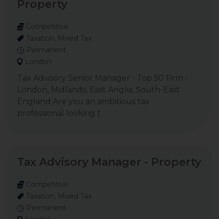
Property
Competitive
Taxation, Mixed Tax
Permanent
London
Tax Advisory Senior Manager - Top 50 Firm -
London, Midlands, East Anglia, South-East
England Are you an ambitious tax
professional looking t
Tax Advisory Manager - Property
Competitive
Taxation, Mixed Tax
Permanent