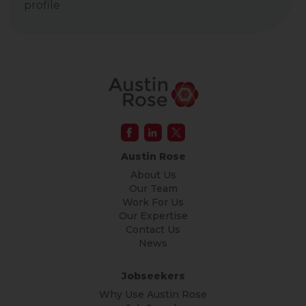
profile
Austin Rose
About Us
Our Team
Work For Us
Our Expertise
Contact Us
News
Jobseekers
Why Use Austin Rose