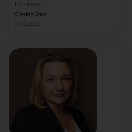
Permanent
Closing Date
17/02/2025