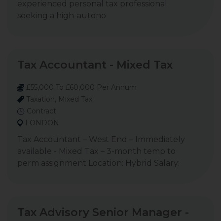
experienced personal tax professional
seeking a high-autono
Tax Accountant - Mixed Tax
£55,000 To £60,000 Per Annum
Taxation, Mixed Tax
Contract
LONDON
Tax Accountant – West End – Immediately
available - Mixed Tax – 3-month temp to
perm assignment Location: Hybrid Salary:
Tax Advisory Senior Manager -