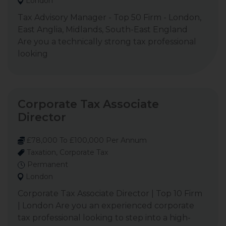
London
Tax Advisory Manager - Top 50 Firm - London,
East Anglia, Midlands, South-East England
Are you a technically strong tax professional
looking
Corporate Tax Associate
Director
£78,000 To £100,000 Per Annum
Taxation, Corporate Tax
Permanent
London
Corporate Tax Associate Director | Top 10 Firm
| London Are you an experienced corporate
tax professional looking to step into a high-