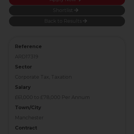
Shortlist
Back to Results
Reference
ARD17319
Sector
Corporate Tax, Taxation
Salary
£61,000 to £78,000 Per Annum
Town/City
Manchester
Contract