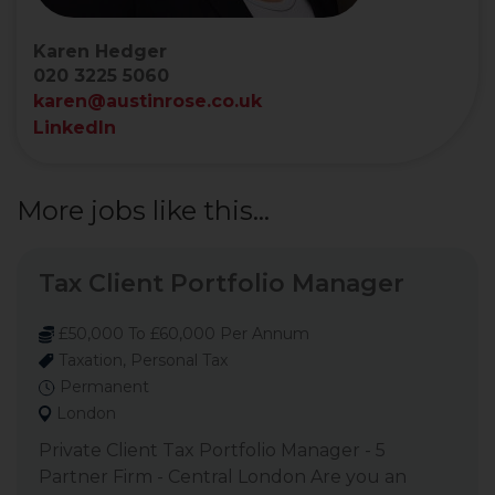
Karen Hedger
020 3225 5060
karen@austinrose.co.uk
LinkedIn
More jobs like this...
Tax Client Portfolio Manager
£50,000 To £60,000 Per Annum
Taxation, Personal Tax
Permanent
London
Private Client Tax Portfolio Manager - 5
Partner Firm - Central London Are you an