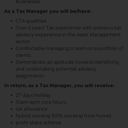
businesses
As a Tax Manager you will be/have:
CTA qualified
Over 5 years’ Tax experience with previous tax
advisory experience in the Asset Management
sector
Comfortable managing a team on a portfolio of
clients
Demonstrate an aptitude towards identifying
and undertaking potential advisory
assignments
In return, as a Tax Manager, you will receive:
27 days holiday
10am-4pm core hours
car allowance
hybrid working (50% working from home)
profit share scheme