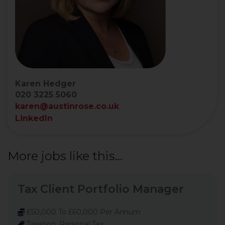
Karen Hedger
020 3225 5060
karen@austinrose.co.uk
LinkedIn
More jobs like this...
Tax Client Portfolio Manager
£50,000 To £60,000 Per Annum
Taxation, Personal Tax