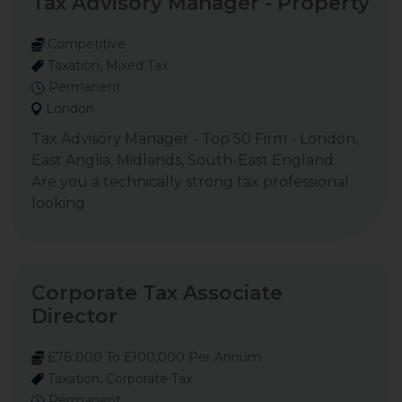
Tax Advisory Manager - Property
Competitive
Taxation, Mixed Tax
Permanent
London
Tax Advisory Manager - Top 50 Firm - London,
East Anglia, Midlands, South-East England
Are you a technically strong tax professional
looking
Corporate Tax Associate
Director
£78,000 To £100,000 Per Annum
Taxation, Corporate Tax
Permanent