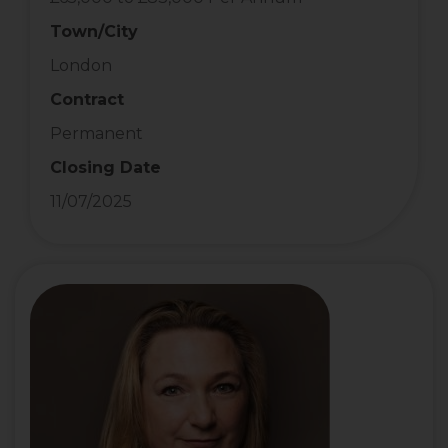
Town/City
London
Contract
Permanent
Closing Date
11/07/2025