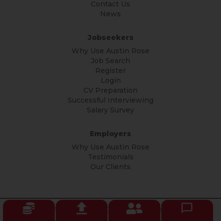
Contact Us
News
Jobseekers
Why Use Austin Rose
Job Search
Register
Login
CV Preparation
Successful Interviewing
Salary Survey
Employers
Why Use Austin Rose
Testimonials
Our Clients
© Copyright Austin Rose 2026 All rights reserved.
Privacy