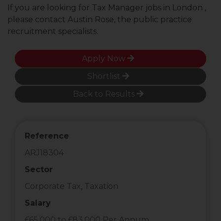
If you are looking for Tax Manager jobs in London ,
please contact Austin Rose, the public practice
recruitment specialists.
Apply Now
Shortlist
Back to Results
Reference
ARJ18304
Sector
Corporate Tax, Taxation
Salary
£65,000 to £83,000 Per Annum