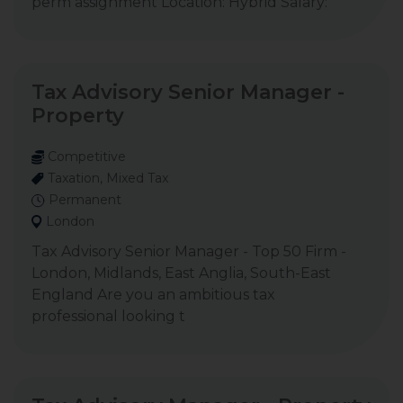
perm assignment Location: Hybrid Salary:
Tax Advisory Senior Manager -
Property
Competitive
Taxation, Mixed Tax
Permanent
London
Tax Advisory Senior Manager - Top 50 Firm -
London, Midlands, East Anglia, South-East
England Are you an ambitious tax
professional looking t