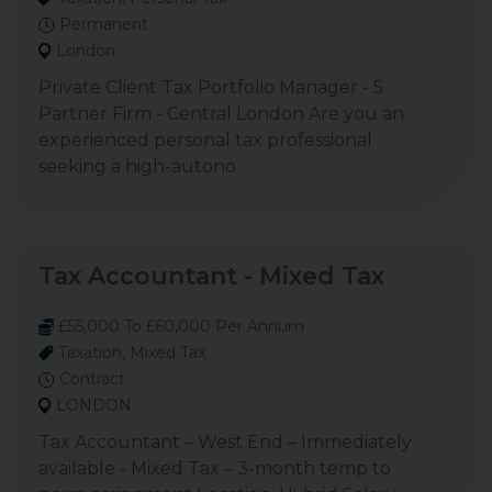
Permanent
London
Private Client Tax Portfolio Manager - 5
Partner Firm - Central London Are you an
experienced personal tax professional
seeking a high-autono
Tax Accountant - Mixed Tax
£55,000 To £60,000 Per Annum
Taxation, Mixed Tax
Contract
LONDON
Tax Accountant – West End – Immediately
available - Mixed Tax – 3-month temp to