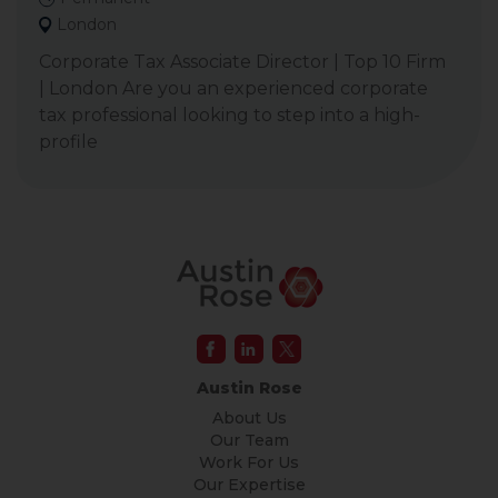
London
Corporate Tax Associate Director | Top 10 Firm
| London Are you an experienced corporate
tax professional looking to step into a high-
profile
Austin Rose
About Us
Our Team
Work For Us
Our Expertise