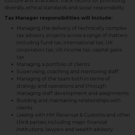
culture and a fantastic track record for promoting
diversity, ethical standards and social responsibility.
Tax Manager responsibilities will include:
Managing the delivery of technically complex
tax advisory projects across a range of matters
including fund tax, international tax, UK
corporation tax, UK income tax, capital gains
tax
Managing a portfolio of clients
Supervising, coaching and mentoring staff
Managing of the team both in terms of
strategy and operations and through
managing staff development and assignments
Building and maintaining relationships with
clients
Liaising with HM Revenue & Customs and other
third parties, including major financial
institutions, lawyers and wealth advisory