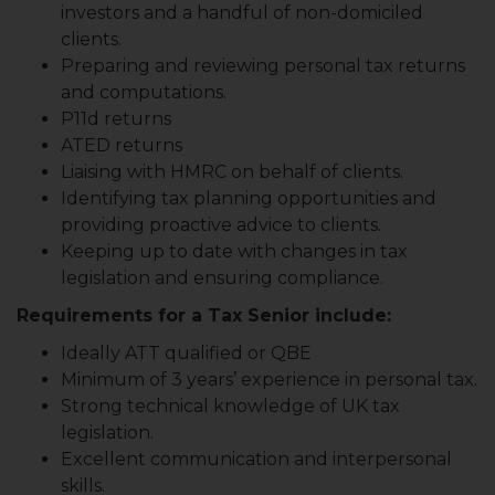
investors and a handful of non-domiciled
clients.
Preparing and reviewing personal tax returns
and computations.
P11d returns
ATED returns
Liaising with HMRC on behalf of clients.
Identifying tax planning opportunities and
providing proactive advice to clients.
Keeping up to date with changes in tax
legislation and ensuring compliance.
Requirements for a Tax Senior include:
Ideally ATT qualified or QBE
Minimum of 3 years’ experience in personal tax.
Strong technical knowledge of UK tax
legislation.
Excellent communication and interpersonal
skills.