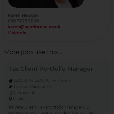
Karen Hedger
020 3225 5060
karen@austinrose.co.uk
LinkedIn
More jobs like this...
Tax Client Portfolio Manager
£50,000 To £60,000 Per Annum
Taxation, Personal Tax
Permanent
London
Private Client Tax Portfolio Manager - 5
Partner Firm - Central London Are you an