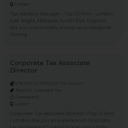
London
Tax Advisory Manager - Top 50 Firm - London,
East Anglia, Midlands, South-East England
Are you a technically strong tax professional
looking
Corporate Tax Associate
Director
£78,000 To £100,000 Per Annum
Taxation, Corporate Tax
Permanent
London
Corporate Tax Associate Director | Top 10 Firm
| London Are you an experienced corporate
tax professional looking to step into a high-