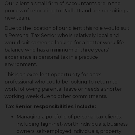
Our client a small firm of Accountants are in the
process of relocating to Radlett and are recruiting a
new team.
Due to the location of our client this role would suit
a Personal Tax Senior who is relatively local and
would suit someone looking for a better work life
balance who has a minimum of three years’
experience in personal tax in a practice
environment.
This is an excellent opportunity for a tax
professional who could be looking to return to
work following parental leave or needs a shorter
working week due to other commitments.
Tax Senior responsibilities include:
Managing a portfolio of personal tax clients,
including high-net-worth individuals, business
owners, self-employed individuals, property