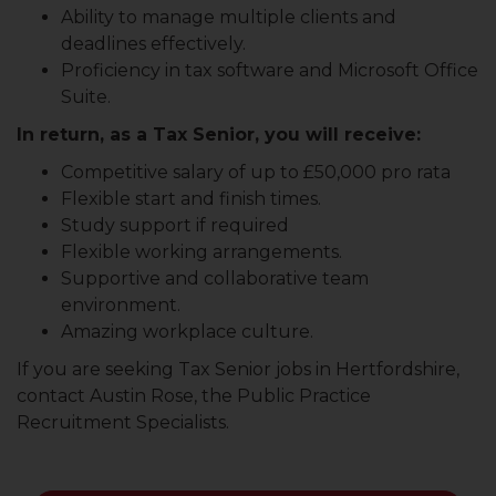
Ability to manage multiple clients and
deadlines effectively.
Proficiency in tax software and Microsoft Office
Suite.
In return, as a Tax Senior, you will receive:
Competitive salary of up to £50,000 pro rata
Flexible start and finish times.
Study support if required
Flexible working arrangements.
Supportive and collaborative team
environment.
Amazing workplace culture.
If you are seeking Tax Senior jobs in Hertfordshire,
contact Austin Rose, the Public Practice
Recruitment Specialists.