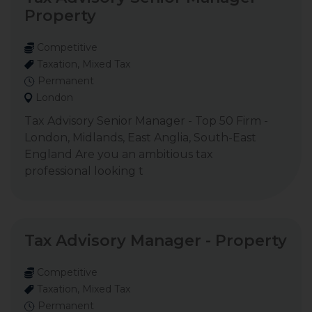
Property
Competitive
Taxation, Mixed Tax
Permanent
London
Tax Advisory Senior Manager - Top 50 Firm -
London, Midlands, East Anglia, South-East
England Are you an ambitious tax
professional looking t
Tax Advisory Manager - Property
Competitive
Taxation, Mixed Tax
Permanent