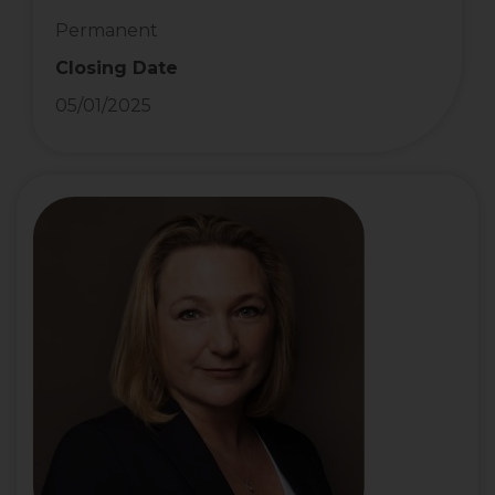
Permanent
Closing Date
05/01/2025