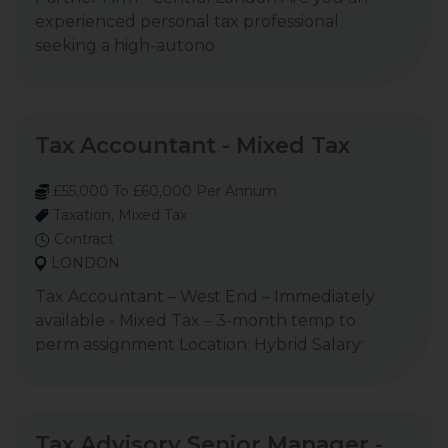
experienced personal tax professional
seeking a high-autono
Tax Accountant - Mixed Tax
£55,000 To £60,000 Per Annum
Taxation, Mixed Tax
Contract
LONDON
Tax Accountant – West End – Immediately
available - Mixed Tax – 3-month temp to
perm assignment Location: Hybrid Salary:
Tax Advisory Senior Manager -