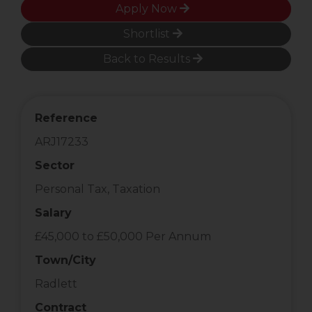
Apply Now
Shortlist
Back to Results
Reference
ARJ17233
Sector
Personal Tax, Taxation
Salary
£45,000 to £50,000 Per Annum
Town/City
Radlett
Contract