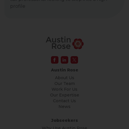
profile
Austin Rose
About Us
Our Team
Work For Us
Our Expertise
Contact Us
News
Jobseekers
Why Use Austin Rose