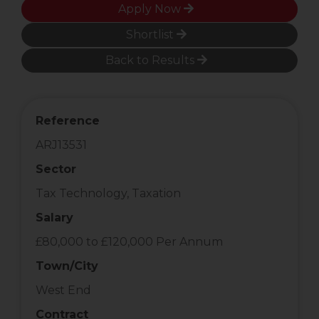
Apply Now
Shortlist
Back to Results
Reference
ARJ13531
Sector
Tax Technology, Taxation
Salary
£80,000 to £120,000 Per Annum
Town/City
West End
Contract