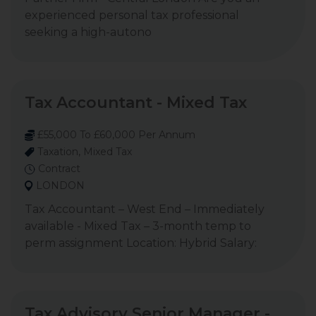
experienced personal tax professional
seeking a high-autono
Tax Accountant - Mixed Tax
£55,000 To £60,000 Per Annum
Taxation, Mixed Tax
Contract
LONDON
Tax Accountant – West End – Immediately
available - Mixed Tax – 3-month temp to
perm assignment Location: Hybrid Salary:
Tax Advisory Senior Manager -