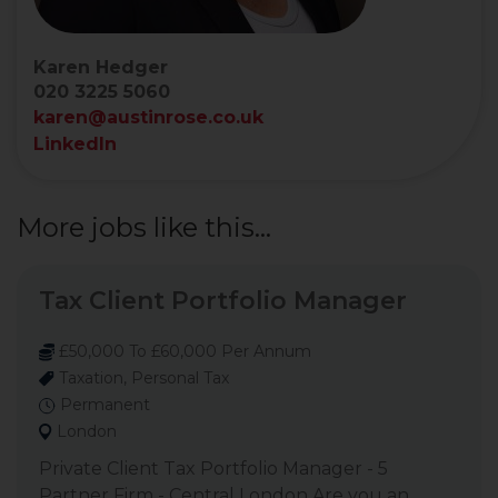
Karen Hedger
020 3225 5060
karen@austinrose.co.uk
LinkedIn
More jobs like this...
Tax Client Portfolio Manager
£50,000 To £60,000 Per Annum
Taxation, Personal Tax
Permanent
London
Private Client Tax Portfolio Manager - 5
Partner Firm - Central London Are you an