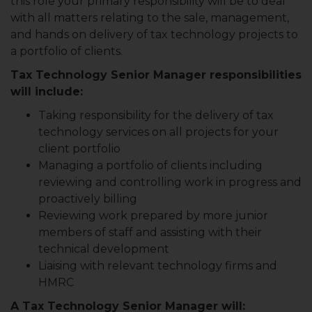
this role your primary responsibility will be to deal
with all matters relating to the sale, management,
and hands on delivery of tax technology projects to
a portfolio of clients.
Tax Technology Senior Manager responsibilities
will include:
Taking responsibility for the delivery of tax
technology services on all projects for your
client portfolio
Managing a portfolio of clients including
reviewing and controlling work in progress and
proactively billing
Reviewing work prepared by more junior
members of staff and assisting with their
technical development
Liaising with relevant technology firms and
HMRC
A Tax Technology Senior Manager will: