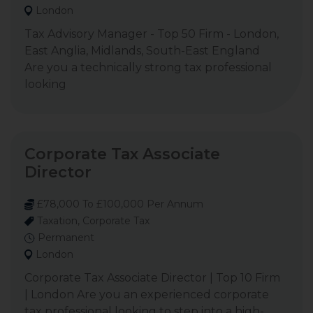
London
Tax Advisory Manager - Top 50 Firm - London,
East Anglia, Midlands, South-East England
Are you a technically strong tax professional
looking
Corporate Tax Associate
Director
£78,000 To £100,000 Per Annum
Taxation, Corporate Tax
Permanent
London
Corporate Tax Associate Director | Top 10 Firm
| London Are you an experienced corporate
tax professional looking to step into a high-