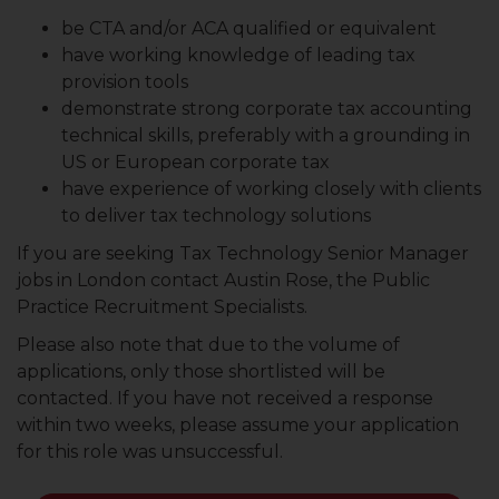
be CTA and/or ACA qualified or equivalent
have working knowledge of leading tax
provision tools
demonstrate strong corporate tax accounting
technical skills, preferably with a grounding in
US or European corporate tax
have experience of working closely with clients
to deliver tax technology solutions
If you are seeking Tax Technology Senior Manager
jobs in London contact Austin Rose, the Public
Practice Recruitment Specialists.
Please also note that due to the volume of
applications, only those shortlisted will be
contacted. If you have not received a response
within two weeks, please assume your application
for this role was unsuccessful.