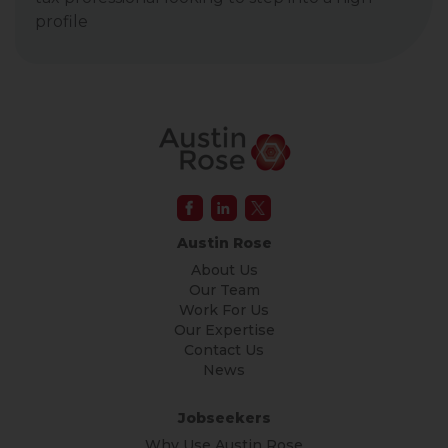
profile
Austin Rose
About Us
Our Team
Work For Us
Our Expertise
Contact Us
News
Jobseekers
Why Use Austin Rose