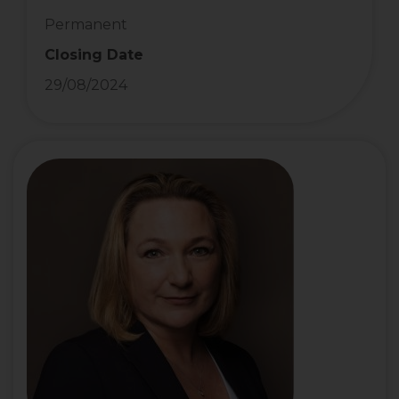
Permanent
Closing Date
29/08/2024