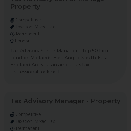
Property
Competitive
Taxation, Mixed Tax
Permanent
London
Tax Advisory Senior Manager - Top 50 Firm -
London, Midlands, East Anglia, South-East
England Are you an ambitious tax
professional looking t
Tax Advisory Manager - Property
Competitive
Taxation, Mixed Tax
Permanent