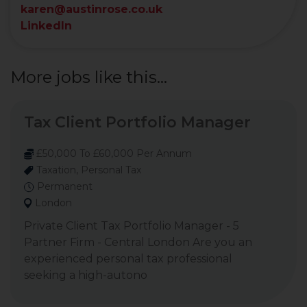
karen@austinrose.co.uk
LinkedIn
More jobs like this...
Tax Client Portfolio Manager
£50,000 To £60,000 Per Annum
Taxation, Personal Tax
Permanent
London
Private Client Tax Portfolio Manager - 5
Partner Firm - Central London Are you an
experienced personal tax professional
seeking a high-autono