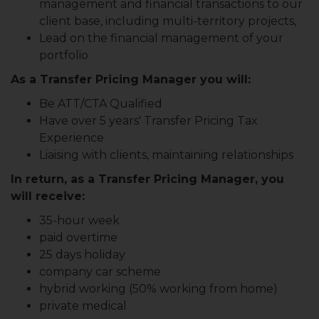
management and financial transactions to our
client base, including multi-territory projects,
Lead on the financial management of your
portfolio
As a Transfer Pricing Manager you will:
Be ATT/CTA Qualified
Have over 5 years' Transfer Pricing Tax
Experience
Liaising with clients, maintaining relationships
In return, as a Transfer Pricing Manager, you
will receive:
35-hour week
paid overtime
25 days holiday
company car scheme
hybrid working (50% working from home)
private medical