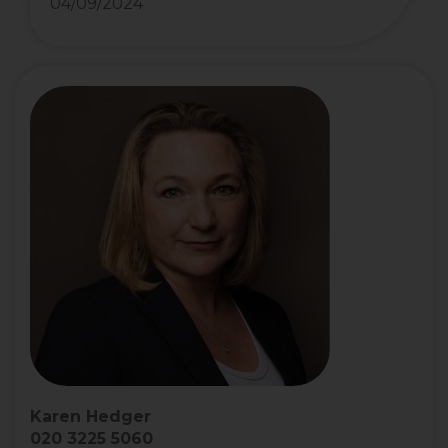
04/09/2024
Karen Hedger
020 3225 5060