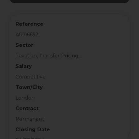
Reference
ARJ16652
Sector
Taxation, Transfer Pricing...
Salary
Competitive
Town/City
London
Contract
Permanent
Closing Date