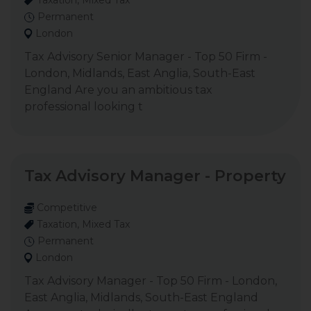
Taxation, Mixed Tax
Permanent
London
Tax Advisory Senior Manager - Top 50 Firm -
London, Midlands, East Anglia, South-East
England Are you an ambitious tax
professional looking t
Tax Advisory Manager - Property
Competitive
Taxation, Mixed Tax
Permanent
London
Tax Advisory Manager - Top 50 Firm - London,
East Anglia, Midlands, South-East England