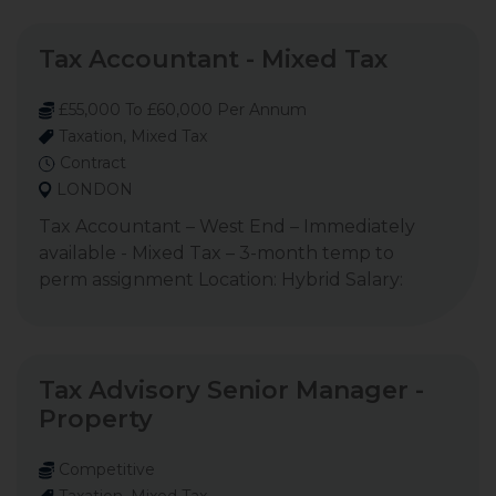
Tax Accountant - Mixed Tax
£55,000 To £60,000 Per Annum
Taxation, Mixed Tax
Contract
LONDON
Tax Accountant – West End – Immediately
available - Mixed Tax – 3-month temp to
perm assignment Location: Hybrid Salary:
Tax Advisory Senior Manager -
Property
Competitive