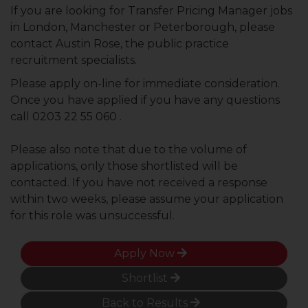
If you are looking for Transfer Pricing Manager jobs
in London, Manchester or Peterborough, please
contact Austin Rose, the public practice
recruitment specialists.
Please apply on-line for immediate consideration.
Once you have applied if you have any questions
call 0203 22 55 060 .
Please also note that due to the volume of
applications, only those shortlisted will be
contacted. If you have not received a response
within two weeks, please assume your application
for this role was unsuccessful.
Apply Now
Shortlist
Back to Results