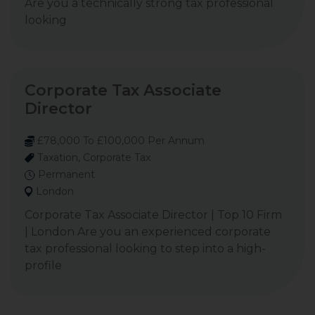
Are you a technically strong tax professional
looking
Corporate Tax Associate
Director
£78,000 To £100,000 Per Annum
Taxation, Corporate Tax
Permanent
London
Corporate Tax Associate Director | Top 10 Firm
| London Are you an experienced corporate
tax professional looking to step into a high-
profile