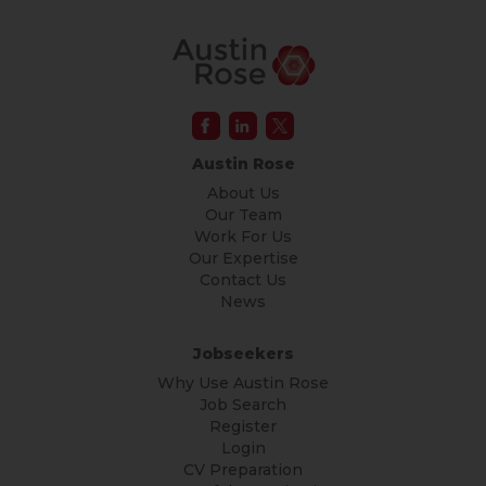
Austin Rose
About Us
Our Team
Work For Us
Our Expertise
Contact Us
News
Jobseekers
Why Use Austin Rose
Job Search
Register
Login
CV Preparation