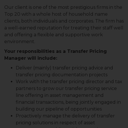
Our client is one of the most prestigious firms in the
Top 20 with a whole host of household name
clients, both individuals and corporates. The firm has
a well-earned reputation for treating their staff well
and offering a flexible and supportive work
environment.
Your responsibilities as a Transfer Pricing
Manager will include:
Deliver (mainly) transfer pricing advice and
transfer pricing documentation projects
Work with the transfer pricing director and tax
partners to grow our transfer pricing service
line offering in asset management and
financial transactions, being jointly engaged in
building our pipeline of opportunities
Proactively manage the delivery of transfer
pricing solutions in respect of asset