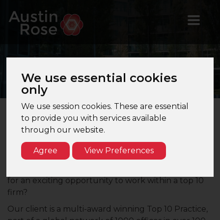
Valuations
Manager
We use essential cookies
only
We use session cookies. These are essential
to provide you with services available
Valuations Manager - West End, London - Top
through our website.
10 Firm
Agree
View Preferences
Are you a qualified Valuations Manager keen to
take the next step in your career? Are you looking
for an exciting opportunity to work within a top 10
firm?
Our client is a multi-award winning Top 10 Practice,