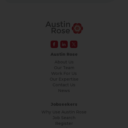
Austin Rose
About Us
Our Team
Work For Us
Our Expertise
Contact Us
News
Jobseekers
Why Use Austin Rose
Job Search
Register