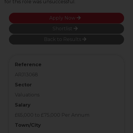
for this role was unsuccessful.
Apply Now
Shortlist
Back to Results
Reference
ARJ13068
Sector
Valuations
Salary
£65,000 to £75,000 Per Annum
Town/City