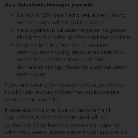
As a Valuations Manager you will:
be ACA or CFA qualified or equivalent, along
with strong academic qualifications.
have significant valuation experience gained
ideally from another professional services firm
be proficient in a number of valuation
techniques including: discounted cash flow,
multiples analysis, options and other
derivatives pricing, intangible asset valuation
techniques
If you are looking for Valuations Manager Roles in
London talk to Austin Rose, the public practice
recruitment specialists.
Please also note that due to the volume of
applications, only those shortlisted will be
contacted. If you have not received a response
within two weeks, please assume your application