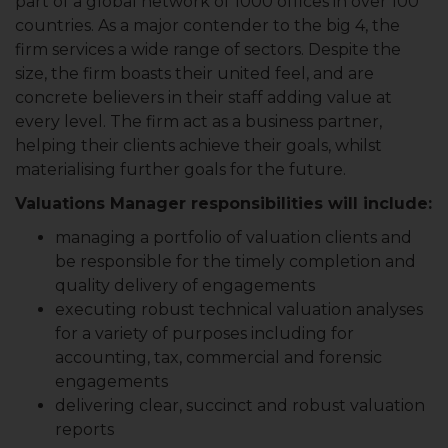
part of a global network of 1000 offices in over 100
countries. As a major contender to the big 4, the
firm services a wide range of sectors. Despite the
size, the firm boasts their united feel, and are
concrete believers in their staff adding value at
every level. The firm act as a business partner,
helping their clients achieve their goals, whilst
materialising further goals for the future.
Valuations Manager responsibilities will include:
managing a portfolio of valuation clients and
be responsible for the timely completion and
quality delivery of engagements
executing robust technical valuation analyses
for a variety of purposes including for
accounting, tax, commercial and forensic
engagements
delivering clear, succinct and robust valuation
reports