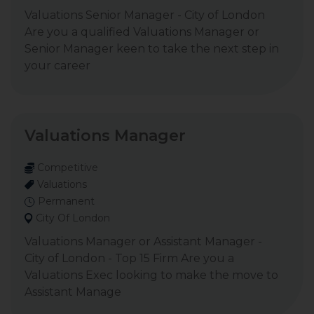
Valuations Senior Manager - City of London
Are you a qualified Valuations Manager or
Senior Manager keen to take the next step in
your career
Valuations Manager
Competitive
Valuations
Permanent
City Of London
Valuations Manager or Assistant Manager -
City of London - Top 15 Firm Are you a
Valuations Exec looking to make the move to
Assistant Manage