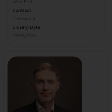
West End
Contract
Permanent
Closing Date
03/09/2024