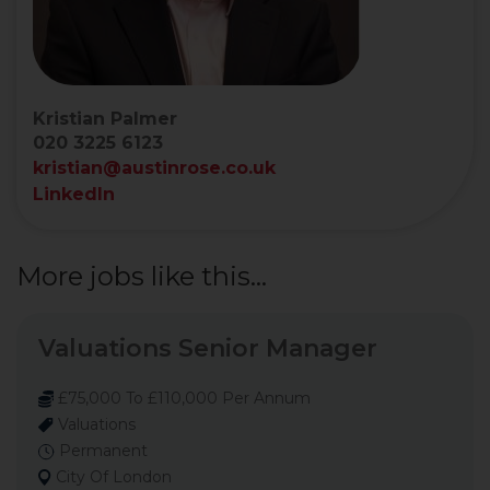
Kristian Palmer
020 3225 6123
kristian@austinrose.co.uk
LinkedIn
More jobs like this...
Valuations Senior Manager
£75,000 To £110,000 Per Annum
Valuations
Permanent
City Of London