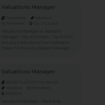
Valuations Manager
Competitive
Valuations
Permanent
City Of London
Valuations Manager or Assistant
Manager - City of London - Top 15 Firm
Are you a Valuations Exec looking to
make the move to Assistant Manage
Valuations Manager
£65,000 To £75,000 Per Annum
Valuations
Permanent
West End
Valuations Manager - West End,