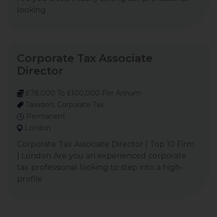
looking
Corporate Tax Associate
Director
£78,000 To £100,000 Per Annum
Taxation, Corporate Tax
Permanent
London
Corporate Tax Associate Director | Top 10 Firm
| London Are you an experienced corporate
tax professional looking to step into a high-
profile