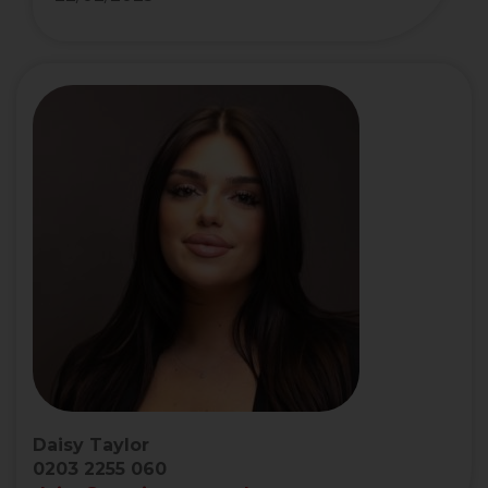
Daisy Taylor
0203 2255 060