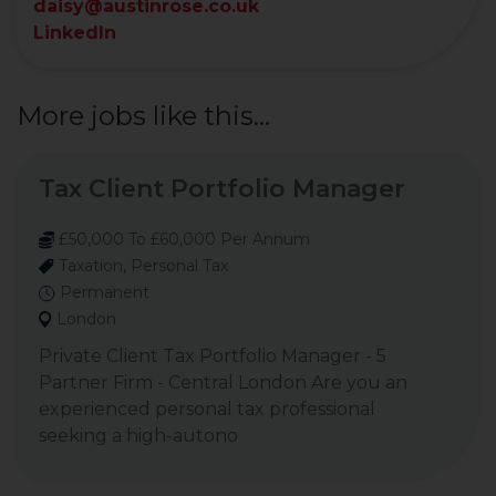
daisy@austinrose.co.uk
LinkedIn
More jobs like this...
Tax Client Portfolio Manager
£50,000 To £60,000 Per Annum
Taxation, Personal Tax
Permanent
London
Private Client Tax Portfolio Manager - 5
Partner Firm - Central London Are you an
experienced personal tax professional
seeking a high-autono