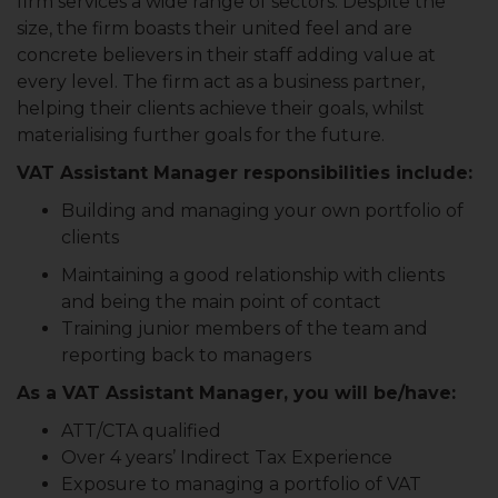
firm services a wide range of sectors. Despite the
size, the firm boasts their united feel and are
concrete believers in their staff adding value at
every level. The firm act as a business partner,
helping their clients achieve their goals, whilst
materialising further goals for the future.
VAT Assistant Manager responsibilities include:
Building and managing your own portfolio of
clients
Maintaining a good relationship with clients
and being the main point of contact
Training junior members of the team and
reporting back to managers
As a VAT Assistant Manager, you will be/have:
ATT/CTA qualified
Over 4 years’ Indirect Tax Experience
Exposure to managing a portfolio of VAT