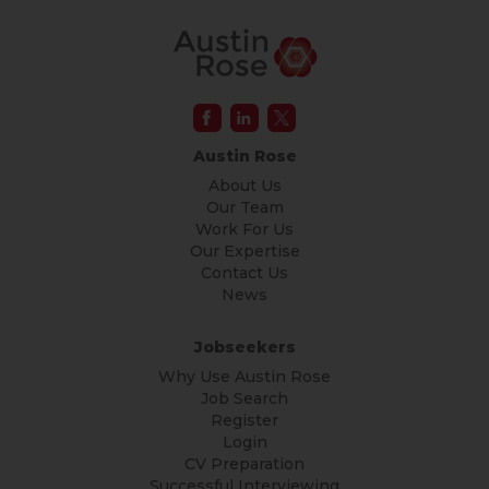
Austin Rose
About Us
Our Team
Work For Us
Our Expertise
Contact Us
News
Jobseekers
Why Use Austin Rose
Job Search
Register
Login
CV Preparation
Successful Interviewing