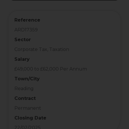
Reference
ARD17359
Sector
Corporate Tax, Taxation
Salary
£49,000 to £62,000 Per Annum
Town/City
Reading
Contract
Permanent
Closing Date
22/02/2025