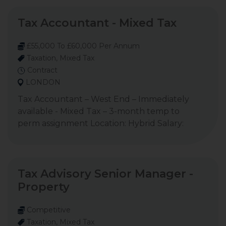
Tax Accountant - Mixed Tax
£55,000 To £60,000 Per Annum
Taxation, Mixed Tax
Contract
LONDON
Tax Accountant – West End – Immediately
available - Mixed Tax – 3-month temp to
perm assignment Location: Hybrid Salary:
Tax Advisory Senior Manager -
Property
Competitive
Taxation, Mixed Tax