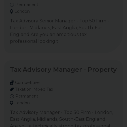
Permanent
London
Tax Advisory Senior Manager - Top 50 Firm -
London, Midlands, East Anglia, South-East
England Are you an ambitious tax
professional looking t
Tax Advisory Manager - Property
Competitive
Taxation, Mixed Tax
Permanent
London
Tax Advisory Manager - Top 50 Firm - London,
East Anglia, Midlands, South-East England
Are you a technically strong tax professional