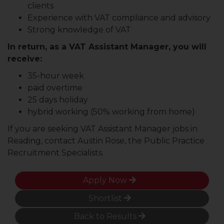
clients
Experience with VAT compliance and advisory
Strong knowledge of VAT
In return, as a VAT Assistant Manager, you will
receive:
35-hour week
paid overtime
25 days holiday
hybrid working (50% working from home)
If you are seeking VAT Assistant Manager jobs in
Reading, contact Austin Rose, the Public Practice
Recruitment Specialists.
Apply Now
Shortlist
Back to Results