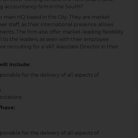
ng accountancy firm in the South?
heir main HQ based in the City. They are market
ir staff, as their international presence allows
nts. The firm also offer market-leading flexibility
al to the leaders, as seen with their employee
e recruiting for a VAT Associate Director in their
ill include:
onsible for the delivery of all aspects of
s
ectations
/have:
onsible for the delivery of all aspects of