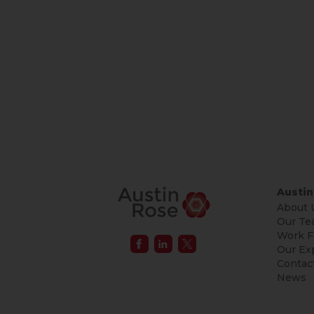
Austin
About 
Our Te
Work F
Our Ex
Contac
News