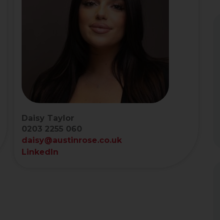
Daisy Taylor
0203 2255 060
daisy@austinrose.co.uk
LinkedIn