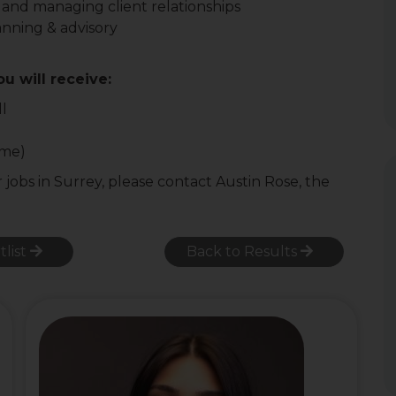
 and managing client relationships
anning & advisory
ou will receive:
ll
ome)
r jobs in Surrey, please contact Austin Rose, the
tlist
Back to Results