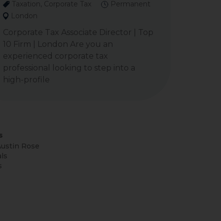
Taxation, Corporate Tax
Permanent
London
Corporate Tax Associate Director | Top
10 Firm | London Are you an
experienced corporate tax
professional looking to step into a
high-profile
s
ustin Rose
ls
s