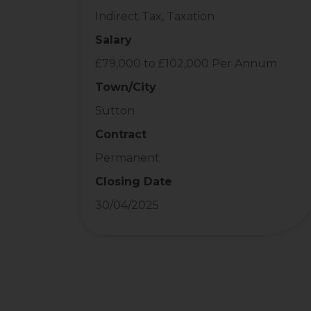
Indirect Tax, Taxation
Salary
£79,000 to £102,000 Per Annum
Town/City
Sutton
Contract
Permanent
Closing Date
30/04/2025