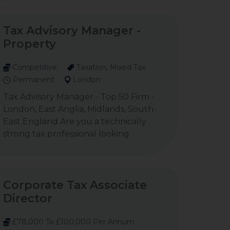
Tax Advisory Manager -
Property
Competitive
Taxation, Mixed Tax
Permanent
London
Tax Advisory Manager - Top 50 Firm -
London, East Anglia, Midlands, South-
East England Are you a technically
strong tax professional looking
Corporate Tax Associate
Director
£78,000 To £100,000 Per Annum