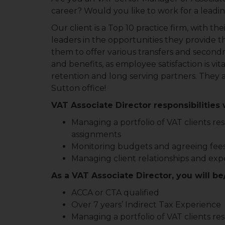
career? Would you like to work for a leadi
Our client is a Top 10 practice firm, with t
leaders in the opportunities they provide the
them to offer various transfers and secondme
and benefits, as employee satisfaction is vit
retention and long serving partners. They ar
Sutton office!
VAT Associate Director responsibilities w
Managing a portfolio of VAT clients resp
assignments
Monitoring budgets and agreeing fee
Managing client relationships and exp
As a VAT Associate Director, you will be
ACCA or CTA qualified
Over 7 years’ Indirect Tax Experience
Managing a portfolio of VAT clients resp