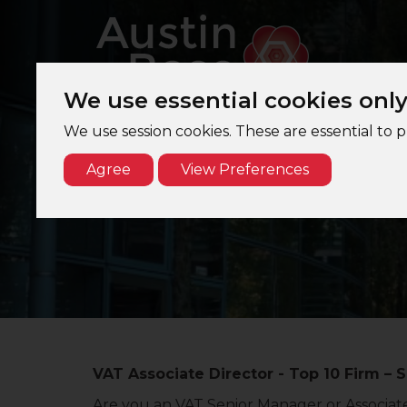
We use essential cookies onl
We use session cookies. These are essential to 
Agree
View Preferences
VAT Associate Director - Top 10 Firm – S
Are you an VAT Senior Manager or Associate