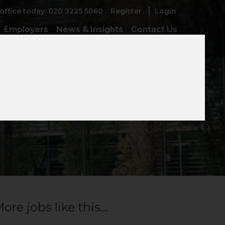
 office today: 020 3225 5060
Register
Login
Employers
News & Insights
Contact Us
ore jobs like this...