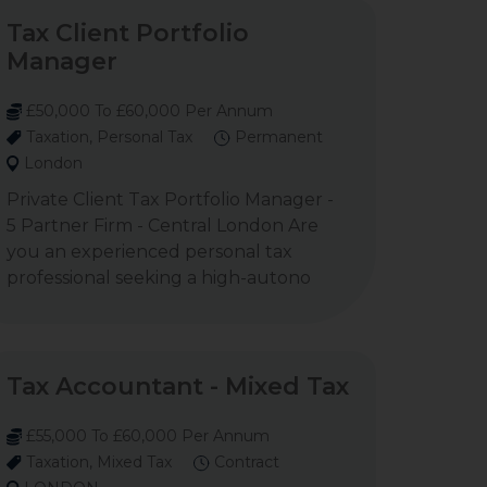
Tax Client Portfolio
Manager
£50,000 To £60,000 Per Annum
Taxation, Personal Tax
Permanent
London
Private Client Tax Portfolio Manager -
5 Partner Firm - Central London Are
you an experienced personal tax
professional seeking a high-autono
Tax Accountant - Mixed Tax
£55,000 To £60,000 Per Annum
Taxation, Mixed Tax
Contract