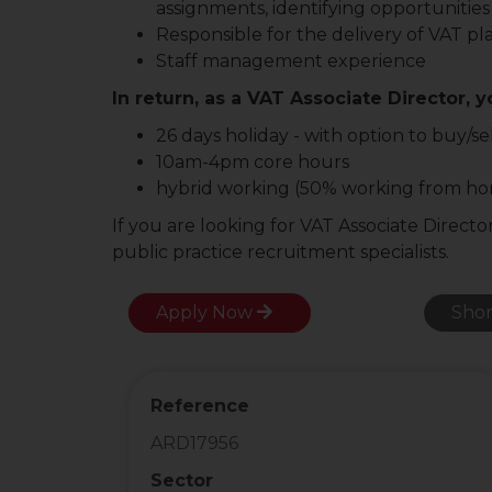
assignments, identifying opportunities
Responsible for the delivery of VAT pl
Staff management experience
In return, as a VAT Associate Director, y
26 days holiday - with option to buy/se
10am-4pm core hours
hybrid working (50% working from h
If you are looking for VAT Associate Directo
public practice recruitment specialists.
Apply Now
Shor
Reference
ARD17956
Sector