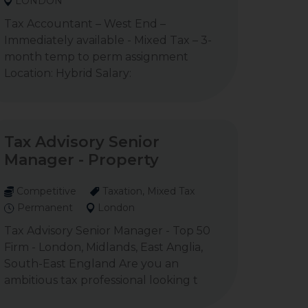
LONDON
Tax Accountant – West End –
Immediately available - Mixed Tax – 3-
month temp to perm assignment
Location: Hybrid Salary:
Tax Advisory Senior
Manager - Property
Competitive
Taxation, Mixed Tax
Permanent
London
Tax Advisory Senior Manager - Top 50
Firm - London, Midlands, East Anglia,
South-East England Are you an
ambitious tax professional looking t