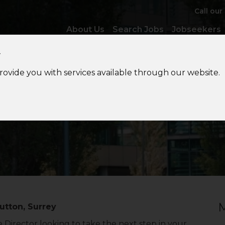
Call our
About Us
Search Jobs
Jobseekers
y
provide you with services available through our website.
VAT
Associate Director
M
utton, Surrey
 Director looking to take the next step in your