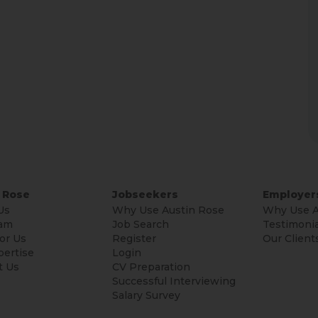
 Rose
Jobseekers
Employer
Us
Why Use Austin Rose
Why Use A
am
Job Search
Testimonia
or Us
Register
Our Client
pertise
Login
t Us
CV Preparation
Successful Interviewing
Salary Survey