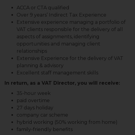
ACCA or CTA qualified
Over 9 years’ Indirect Tax Experience
Extensive experience managing a portfolio of
VAT clients responsible for the delivery of all
aspects of assignments, identifying
opportunities and managing client
relationships
Extensive Experience for the delivery of VAT
planning & advisory
Excellent staff management skills
In return, as a VAT Director, you will receive:
35-hour week
paid overtime
27 days holiday
company car scheme
hybrid working (50% working from home)
family-friendly benefits