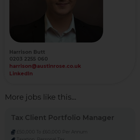
Harrison Butt
0203 2255 060
harrison@austinrose.co.uk
LinkedIn
More jobs like this...
Tax Client Portfolio Manager
£50,000 To £60,000 Per Annum
Taxation, Personal Tax