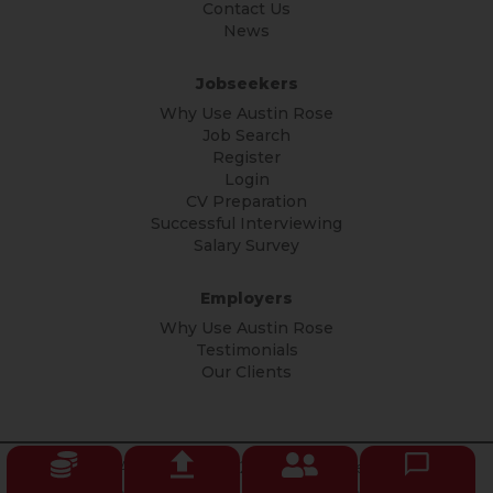
Contact Us
News
Jobseekers
Why Use Austin Rose
Job Search
Register
Login
CV Preparation
Successful Interviewing
Salary Survey
Employers
Why Use Austin Rose
Testimonials
Our Clients
© Copyright Austin Rose 2026 All rights reserved.
Privacy