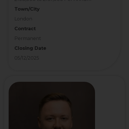
Town/City
London
Contract
Permanent
Closing Date
05/12/2025