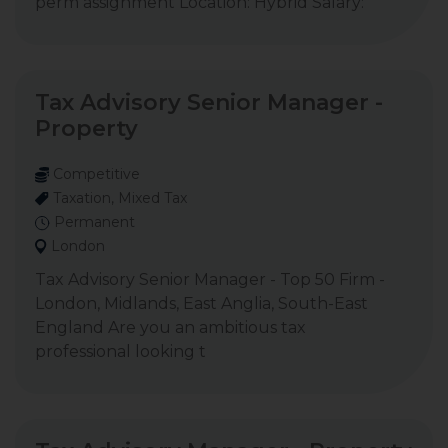
perm assignment Location: Hybrid Salary:
Tax Advisory Senior Manager -
Property
Competitive
Taxation, Mixed Tax
Permanent
London
Tax Advisory Senior Manager - Top 50 Firm -
London, Midlands, East Anglia, South-East
England Are you an ambitious tax
professional looking t