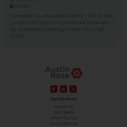
London
Corporate Tax Associate Director | Top 10 Firm
| London Are you an experienced corporate
tax professional looking to step into a high-
profile
Austin Rose
About Us
Our Team
Work For Us
Our Expertise