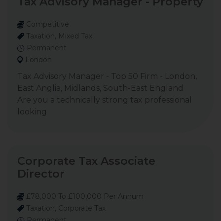
Tax Advisory Manager - Property
Competitive
Taxation, Mixed Tax
Permanent
London
Tax Advisory Manager - Top 50 Firm - London,
East Anglia, Midlands, South-East England
Are you a technically strong tax professional
looking
Corporate Tax Associate
Director
£78,000 To £100,000 Per Annum
Taxation, Corporate Tax
Permanent