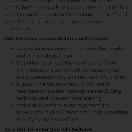
Top 20 with a whole host of household name
clients, both individuals and corporates. The firm has
a well-earned reputation for treating their staff well
and offering a flexible and supportive work
environment.
VAT Director responsibilities will include:
Review advisory work prepared by the London
and wider national team
Opportunity to lead the development VAT
work across the London office, focussing on
our business advisory and not for profit clients
Support the development of VAT team
members across the national team including
technical and non-technical training
Active involvement in management and
development of VAT team nationally, reporting
directly to the head of VAT
As a VAT Director you will be/have: