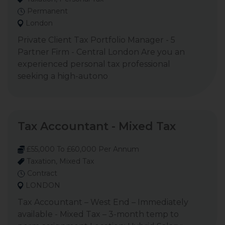
Permanent
London
Private Client Tax Portfolio Manager - 5
Partner Firm - Central London Are you an
experienced personal tax professional
seeking a high-autono
Tax Accountant - Mixed Tax
£55,000 To £60,000 Per Annum
Taxation, Mixed Tax
Contract
LONDON
Tax Accountant – West End – Immediately
available - Mixed Tax – 3-month temp to