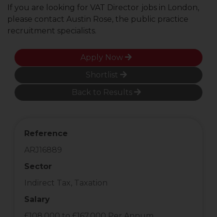
If you are looking for VAT Director
jobs in London,
please contact Austin Rose, the public practice
recruitment specialists.
Apply Now
Shortlist
Back to Results
Reference
ARJ16889
Sector
Indirect Tax, Taxation
Salary
£108,000 to £167,000 Per Annum