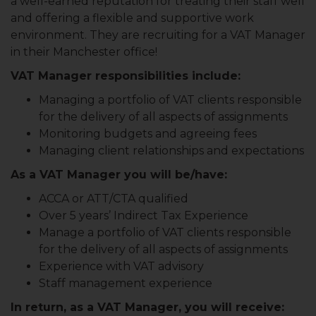
a well-earned reputation for treating their staff well
and offering a flexible and supportive work
environment. They are recruiting for a VAT Manager
in their Manchester office!
VAT Manager responsibilities include:
Managing a portfolio of VAT clients responsible
for the delivery of all aspects of assignments
Monitoring budgets and agreeing fees
Managing client relationships and expectations
As a VAT Manager you will be/have:
ACCA or ATT/CTA qualified
Over 5 years’ Indirect Tax Experience
Manage a portfolio of VAT clients responsible
for the delivery of all aspects of assignments
Experience with VAT advisory
Staff management experience
In return, as a VAT Manager, you will receive: