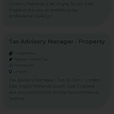
London, Midlands, East Anglia, South-East
England Are you an ambitious tax
professional looking t
Tax Advisory Manager - Property
Competitive
Taxation, Mixed Tax
Permanent
London
Tax Advisory Manager - Top 50 Firm - London,
East Anglia, Midlands, South-East England
Are you a technically strong tax professional
looking