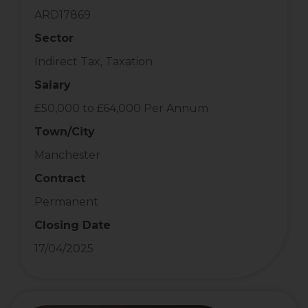
ARD17869
Sector
Indirect Tax, Taxation
Salary
£50,000 to £64,000 Per Annum
Town/City
Manchester
Contract
Permanent
Closing Date
17/04/2025