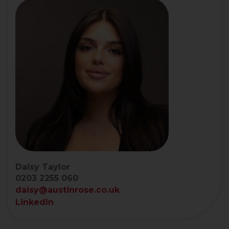
Daisy Taylor
0203 2255 060
daisy@austinrose.co.uk
LinkedIn