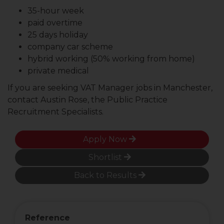
35-hour week
paid overtime
25 days holiday
company car scheme
hybrid working (50% working from home)
private medical
If you are seeking VAT Manager jobs in Manchester,
contact Austin Rose, the Public Practice
Recruitment Specialists.
Apply Now
Shortlist
Back to Results
Reference