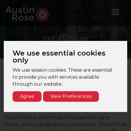
VAT
Manager
We use essential cookies
only
We use session cookies. These are essential
VAT Manager – Manchester – Top 20 Firm
to provide you with services available
through our website.
Are you a VAT Manager looking to take the next
step in your career? Would you like to work for a
Agree
View Preferences
prestigious accountancy firm in Manchester?
Our client is one of the most prestigious firms in the
Top 20 with a whole host of household name
clients, both individuals and corporates. The firm has