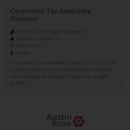
Corporate Tax Associate
Director
£78,000 To £100,000 Per Annum
Taxation, Corporate Tax
Permanent
London
Corporate Tax Associate Director | Top 10 Firm
| London Are you an experienced corporate
tax professional looking to step into a high-
profile