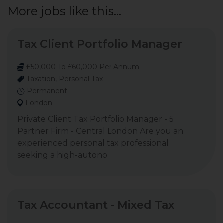
More jobs like this...
Tax Client Portfolio Manager
£50,000 To £60,000 Per Annum
Taxation, Personal Tax
Permanent
London
Private Client Tax Portfolio Manager - 5
Partner Firm - Central London Are you an
experienced personal tax professional
seeking a high-autono
Tax Accountant - Mixed Tax