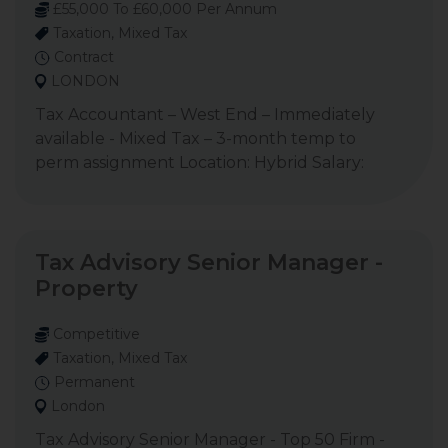
£55,000 To £60,000 Per Annum
Taxation, Mixed Tax
Contract
LONDON
Tax Accountant – West End – Immediately
available - Mixed Tax – 3-month temp to
perm assignment Location: Hybrid Salary:
Tax Advisory Senior Manager -
Property
Competitive
Taxation, Mixed Tax
Permanent
London
Tax Advisory Senior Manager - Top 50 Firm -