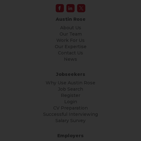
Austin Rose
About Us
Our Team
Work For Us
Our Expertise
Contact Us
News
Jobseekers
Why Use Austin Rose
Job Search
Register
Login
CV Preparation
Successful Interviewing
Salary Survey
Employers