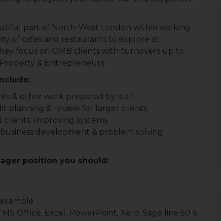
eautiful part of North-West London within walking
ty of cafes and restaurants to explore at
 they focus on OMB clients with turnovers up to
 Property & Entrepreneurs.
include:
nts & other work prepared by staff
planning & review for larger clients
f & clients; Improving systems
nt business development & problem solving
ager position you should:
y example
S Office, Excel, PowerPoint, Xero, Sage line 50 &