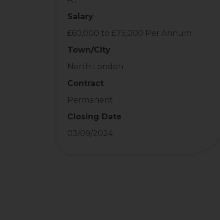
Salary
£60,000 to £75,000 Per Annum
Town/City
North London
Contract
Permanent
Closing Date
03/09/2024