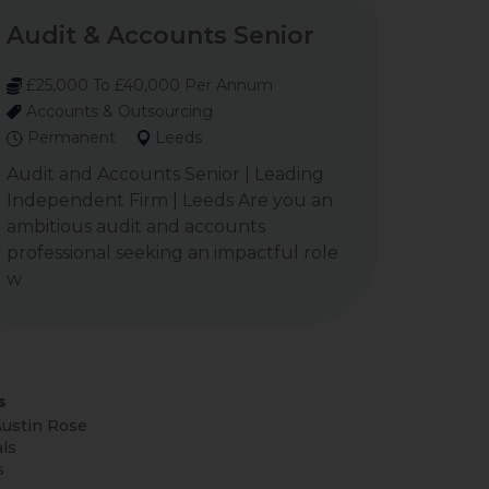
Audit & Accounts Senior
£25,000 To £40,000 Per Annum
Accounts & Outsourcing
Permanent
Leeds
Audit and Accounts Senior | Leading
Independent Firm | Leeds Are you an
ambitious audit and accounts
professional seeking an impactful role
w
s
ustin Rose
ls
s