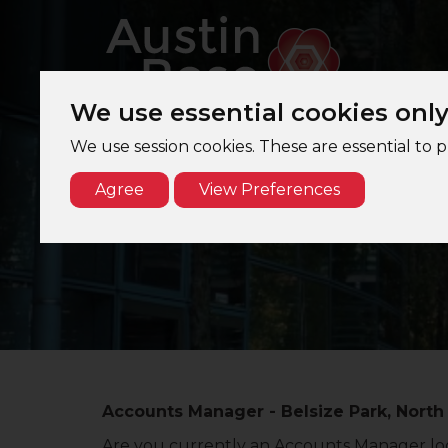
We use essential cookies onl
We use session cookies. These are essential to 
Agree
View Preferences
Accounts Manager - Belsize Park, North
Are you currently an Accounts Manager loo