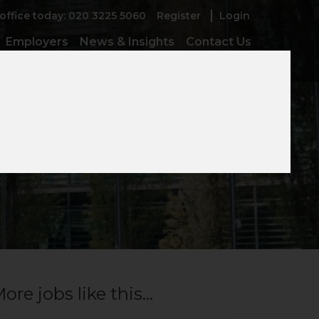
 office today: 020 3225 5060
Register
Login
Employers
News & Insights
Contact Us
ore jobs like this...