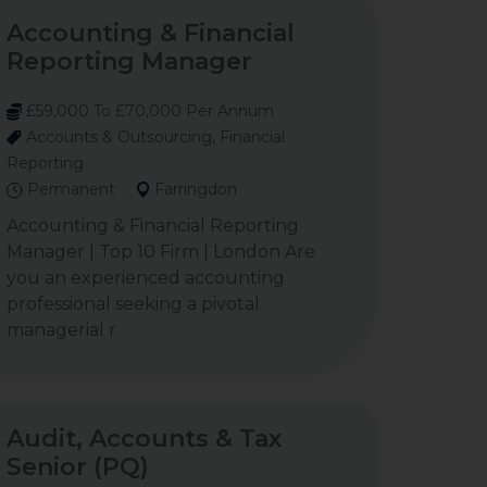
Accounting & Financial
Reporting Manager
£59,000 To £70,000 Per Annum
Accounts & Outsourcing, Financial
Reporting
Permanent
Farringdon
Accounting & Financial Reporting
Manager | Top 10 Firm | London Are
you an experienced accounting
professional seeking a pivotal
managerial r
Audit, Accounts & Tax
Senior (PQ)