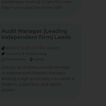
bookkeeper looking to take the next
step in your practice career with
Audit Manager |Leading
Independent Firm| Leeds
£45,000 To £60,000 Per Annum
Accounts & Outsourcing
Permanent
Leeds
Are you an ambitious Audit Manager
or experienced Assistant Manager
seeking a high-autonomy role within a
modern, supportive, and rapidly
growin