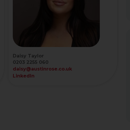
Daisy Taylor
0203 2255 060
daisy@austinrose.co.uk
LinkedIn