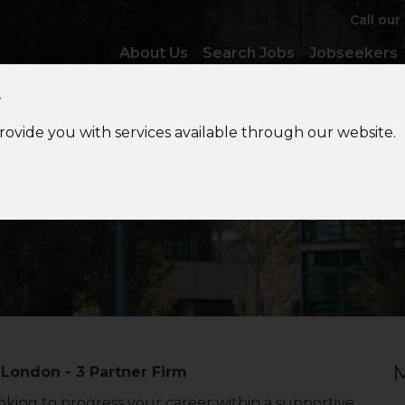
Call our
About Us
Search Jobs
Jobseekers
y
provide you with services available through our website.
Accounts
Manager
M
 London - 3 Partner Firm
king to progress your career within a supportive