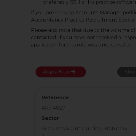
preferably CCH or Iris practice softwar
If you are seeking Accounts Manager positi
Accountancy Practice Recruitment Speciali
Please also note that due to the volume of a
contacted. If you have not received a resp
application for this role was unsuccessful.
Apply Now
Shor
Reference
ARJ14827
Sector
Accounts & Outsourcing, Statutory
A...