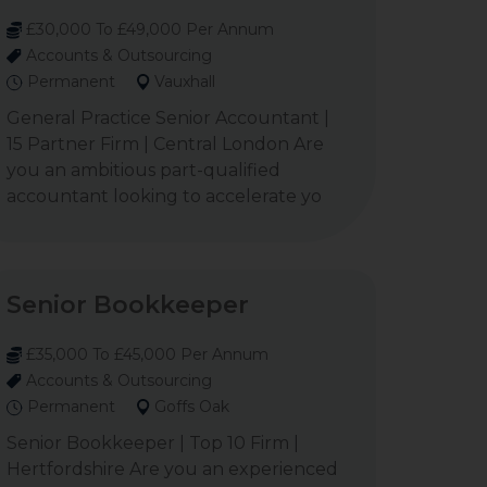
£30,000 To £49,000 Per Annum
Accounts & Outsourcing
Permanent
Vauxhall
General Practice Senior Accountant |
15 Partner Firm | Central London Are
you an ambitious part-qualified
accountant looking to accelerate yo
Senior Bookkeeper
£35,000 To £45,000 Per Annum
Accounts & Outsourcing
Permanent
Goffs Oak
Senior Bookkeeper | Top 10 Firm |
Hertfordshire Are you an experienced