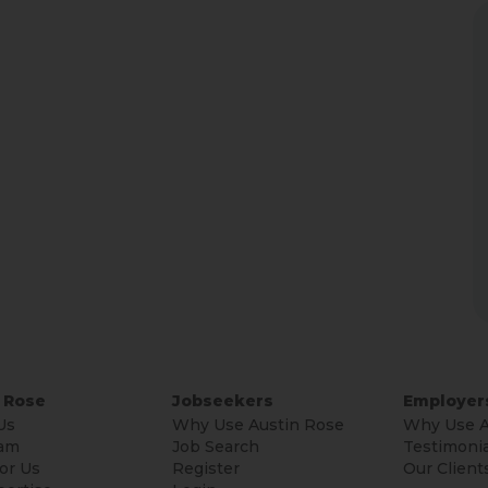
 Rose
Jobseekers
Employer
Us
Why Use Austin Rose
Why Use A
am
Job Search
Testimonia
or Us
Register
Our Client