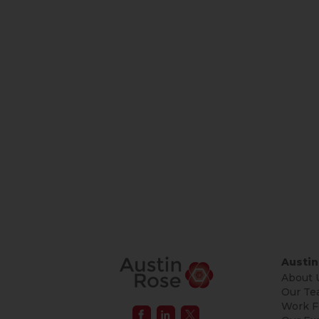
Austin
About 
Our Te
Work F