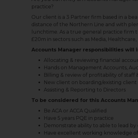
practice?
Our client is a 3 Partner firm based in a b
distance of the Northern Line and with plen
lunchtime. As a true general practice firm
£20m in sectors such as Media, Healthcare,
Accounts Manager responsibilities will 
Allocating & reviewing financial accou
Hands on Management Accounts, Audit 
Billing & review of profitability of staf
New client on boarding/existing clie
Assisting & Reporting to Directors
To be considered for this Accounts Man
Be ACA or ACCA Qualified
Have 5 years PQE in practice
Demonstrate ability to able to lead b
Have excellent working knowledge of M