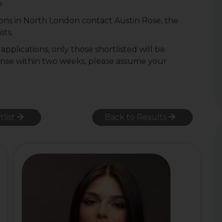
e
ons in North London contact Austin Rose, the
sts.
pplications, only those shortlisted will be
onse within two weeks, please assume your
tlist
Back to Results