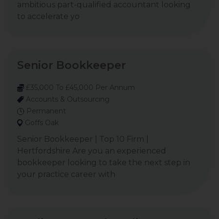
ambitious part-qualified accountant looking
to accelerate yo
Senior Bookkeeper
£35,000 To £45,000 Per Annum
Accounts & Outsourcing
Permanent
Goffs Oak
Senior Bookkeeper | Top 10 Firm |
Hertfordshire Are you an experienced
bookkeeper looking to take the next step in
your practice career with