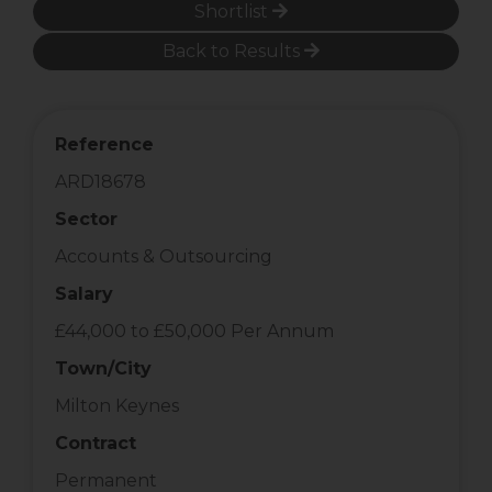
Shortlist
Back to Results
Reference
ARD18678
Sector
Accounts & Outsourcing
Salary
£44,000 to £50,000 Per Annum
Town/City
Milton Keynes
Contract
Permanent