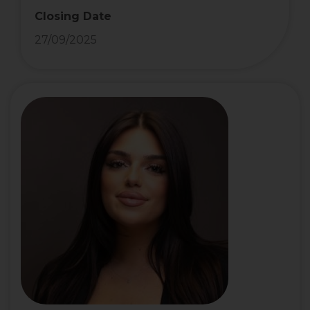
Closing Date
27/09/2025