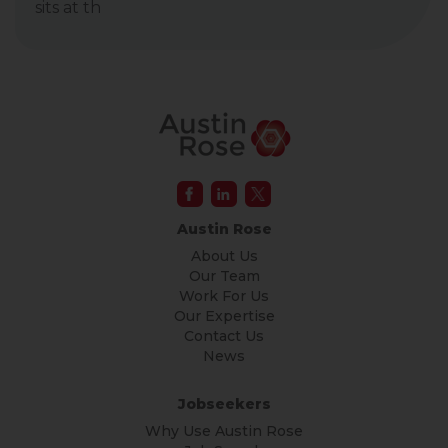
sits at th
Austin Rose
About Us
Our Team
Work For Us
Our Expertise
Contact Us
News
Jobseekers
Why Use Austin Rose