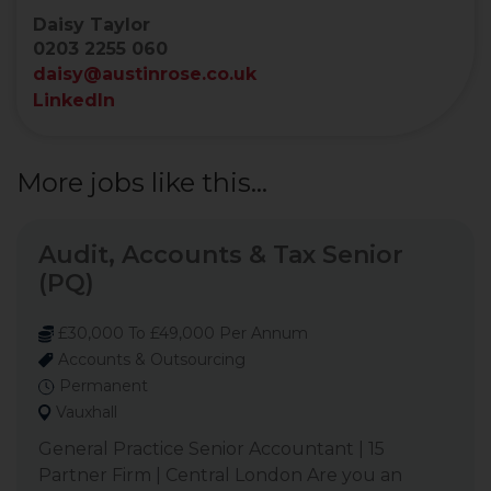
Daisy Taylor
0203 2255 060
daisy@austinrose.co.uk
LinkedIn
More jobs like this...
Audit, Accounts & Tax Senior
(PQ)
£30,000 To £49,000 Per Annum
Accounts & Outsourcing
Permanent
Vauxhall
General Practice Senior Accountant | 15
Partner Firm | Central London Are you an