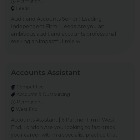
Permanent
Leeds
Audit and Accounts Senior | Leading
Independent Firm | Leeds Are you an
ambitious audit and accounts professional
seeking an impactful role w
Accounts Assistant
Competitive
Accounts & Outsourcing
Permanent
West End
Accounts Assistant | 6 Partner Firm | West
End, London Are you looking to fast-track
your career within a specialist practice that