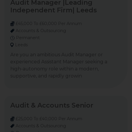
Audit Manager |Leading
Independent Firm| Leeds
£45,000 To £60,000 Per Annum
Accounts & Outsourcing
Permanent
Leeds
Are you an ambitious Audit Manager or
experienced Assistant Manager seeking a
high-autonomy role within a modern,
supportive, and rapidly growin
Audit & Accounts Senior
£25,000 To £40,000 Per Annum
Accounts & Outsourcing