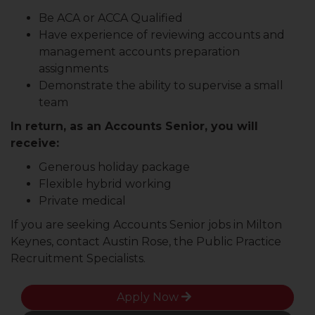
Be ACA or ACCA Qualified
Have experience of reviewing accounts and
management accounts preparation
assignments
Demonstrate the ability to supervise a small
team
In return, as an Accounts Senior, you will
receive:
Generous holiday package
Flexible hybrid working
Private medical
If you are seeking Accounts Senior jobs in Milton
Keynes, contact Austin Rose, the Public Practice
Recruitment Specialists.
Apply Now