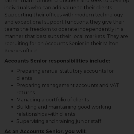
rather than number crunchers and seek to develop
individuals who can add value to their clients.
Supporting their offices with modern technology
and exceptional support functions, they give their
teams the freedom to operate independently in a
manner that best suits their local markets. They are
recruiting for an Accounts Senior in their Milton
Keynes office!
Accounts Senior responsibilities include:
Preparing annual statutory accounts for
clients
Preparing management accounts and VAT
returns
Managing a portfolio of clients
Building and maintaining good working
relationships with clients
Supervising and training junior staff
As an Accounts Senior, you will: