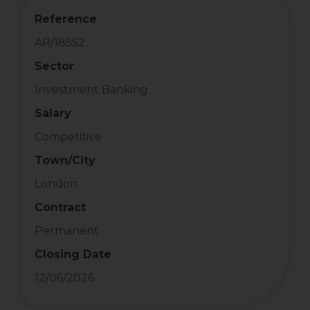
Reference
AR/18552
Sector
Investment Banking
Salary
Competitive
Town/City
London
Contract
Permanent
Closing Date
12/06/2026