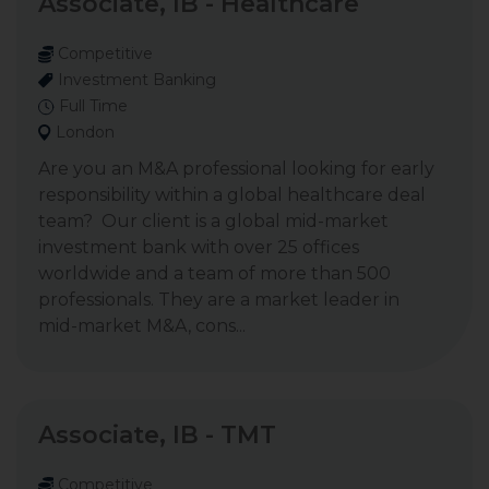
Associate, IB - Healthcare
Competitive
Investment Banking
Full Time
London
Are you an M&A professional looking for early
responsibility within a global healthcare deal
team? Our client is a global mid-market
investment bank with over 25 offices
worldwide and a team of more than 500
professionals. They are a market leader in
mid-market M&A, cons...
Associate, IB - TMT
Competitive