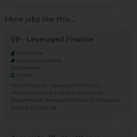
More jobs like this...
VP - Leveraged Finance
Competitive
Investment Banking
Permanent
London
Vice President – Leveraged Finance |
Investment Bank | London Are you an
experienced Leveraged Finance professional
looking to lead hig