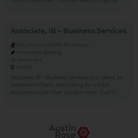
London M&A team. You will work on high pr
Associate, IB – Business Services
£95,000 To £100,000 Per Annum
Investment Banking
Permanent
London
Associate, IB – Business Services Our client, an
Investment Bank, are looking for a M&A
Associate to join their London team. Due to