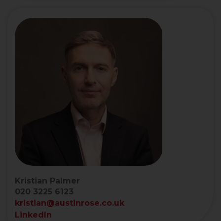
Kristian Palmer
020 3225 6123
kristian@austinrose.co.uk
LinkedIn