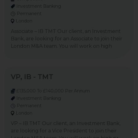
Investment Banking
Permanent
London
Associate – IB TMT Our client, an Investment
Bank, are looking for an Associate to join their
London M&A team. You will work on high
VP, IB - TMT
£135,000 To £140,000 Per Annum
Investment Banking
Permanent
London
VP – IB TMT Our client, an Investment Bank,
are looking for a Vice President to join their