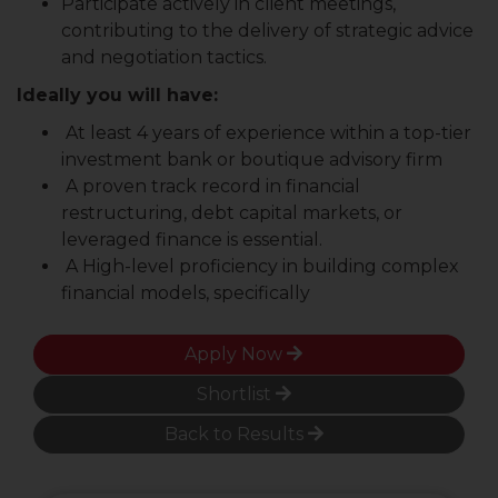
Participate actively in client meetings,
contributing to the delivery of strategic advice
and negotiation tactics.
Ideally you will have:
At least 4 years of experience within a top-tier
investment bank or boutique advisory firm
A proven track record in financial
restructuring, debt capital markets, or
leveraged finance is essential.
A High-level proficiency in building complex
financial models, specifically
Apply Now
Shortlist
Back to Results