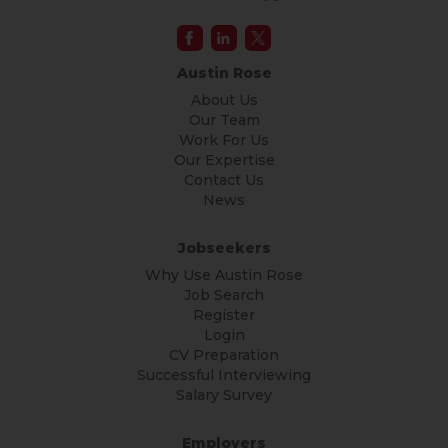
Austin Rose
About Us
Our Team
Work For Us
Our Expertise
Contact Us
News
Jobseekers
Why Use Austin Rose
Job Search
Register
Login
CV Preparation
Successful Interviewing
Salary Survey
Employers