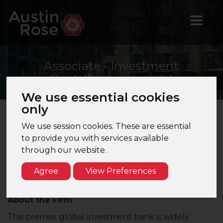
Associate
- Investment
Bank (Restructuring)
We use essential cookies
only
We use session cookies. These are essential
Associate – Restructuring | Investment Bank |
to provide you with services available
London
through our website.
Are you a high-calibre finance professional with a
passion for complex, high-stakes restructuring
Agree
View Preferences
mandates?
About the Firm
This premier global investment bank is widely