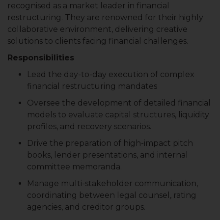
recognised as a market leader in financial
restructuring. They are renowned for their highly
collaborative environment, delivering creative
solutions to clients facing financial challenges.
Responsibilities
Lead the day-to-day execution of complex
financial restructuring mandates
Oversee the development of detailed financial
models to evaluate capital structures, liquidity
profiles, and recovery scenarios.
Drive the preparation of high-impact pitch
books, lender presentations, and internal
committee memoranda.
Manage multi-stakeholder communication,
coordinating between legal counsel, rating
agencies, and creditor groups.