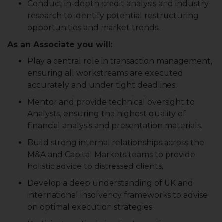
Conduct in-depth credit analysis and industry
research to identify potential restructuring
opportunities and market trends.
As an Associate you will:
Play a central role in transaction management,
ensuring all workstreams are executed
accurately and under tight deadlines.
Mentor and provide technical oversight to
Analysts, ensuring the highest quality of
financial analysis and presentation materials.
Build strong internal relationships across the
M&A and Capital Markets teams to provide
holistic advice to distressed clients.
Develop a deep understanding of UK and
international insolvency frameworks to advise
on optimal execution strategies.