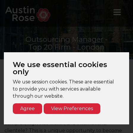
Outsourcing
Manager -
Top 20 Firm - London
We use essential cookies
only
Outsourcing Manager | Top 20 Firm | London
We use session cookies. These are essential
Are you seeking a high-performance culture that
to provide you with services available
respects your boundaries, offering a genuine work-
through our website.
life balance within a collaborative and nurturing
Agree
View Preferences
environment? Do you want to move beyond basic
compliance and gain extensive exposure to
complex, high-net-worth, and international
clientele? This is a unique opportunity to become