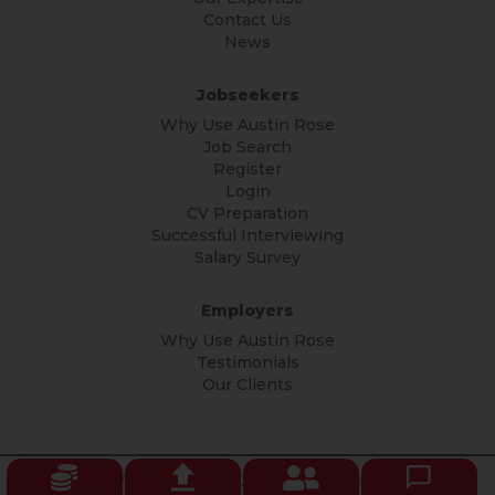
Contact Us
News
Jobseekers
Why Use Austin Rose
Job Search
Register
Login
CV Preparation
Successful Interviewing
Salary Survey
Employers
Why Use Austin Rose
Testimonials
Our Clients
© Copyright Austin Rose 2026 All rights reserved.
Privacy