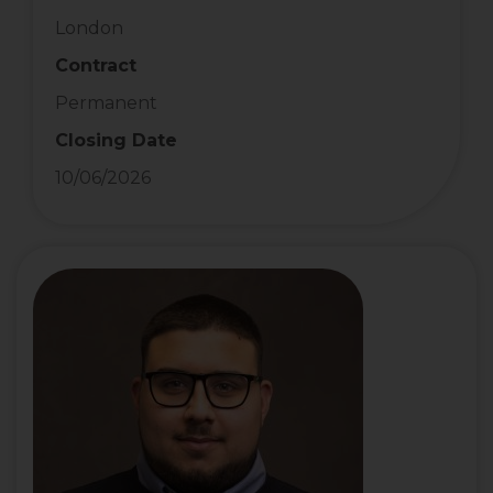
London
Contract
Permanent
Closing Date
10/06/2026