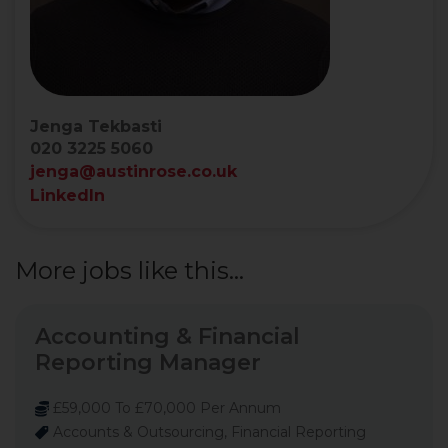
Jenga Tekbasti
020 3225 5060
jenga@austinrose.co.uk
LinkedIn
More jobs like this...
Accounting & Financial
Reporting Manager
£59,000 To £70,000 Per Annum
Accounts & Outsourcing, Financial Reporting