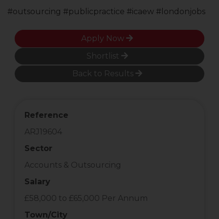
#outsourcing #publicpractice #icaew #londonjobs
Apply Now
Shortlist
Back to Results
Reference
ARJ19604
Sector
Accounts & Outsourcing
Salary
£58,000 to £65,000 Per Annum
Town/City