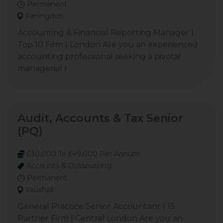
Permanent
Farringdon
Accounting & Financial Reporting Manager |
Top 10 Firm | London Are you an experienced
accounting professional seeking a pivotal
managerial r
Audit, Accounts & Tax Senior
(PQ)
£30,000 To £49,000 Per Annum
Accounts & Outsourcing
Permanent
Vauxhall
General Practice Senior Accountant | 15
Partner Firm | Central London Are you an