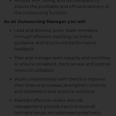
Monitor WIP, billing, and recoverability to
ensure the profitable and efficient delivery of
the outsourcing function.
As an Outsourcing Manager you will:
Lead and develop junior team members
through effective coaching, technical
guidance, and structured performance
feedback.
Plan and manage team capacity and workflow
to ensure consistent client service and optimal
resource utilisation.
Work collaboratively with clients to improve
their finance processes, strengthen controls,
and implement best-practice solutions.
Maintain effective review and risk
management procedures to ensure all
technical issues are addressed proactively.