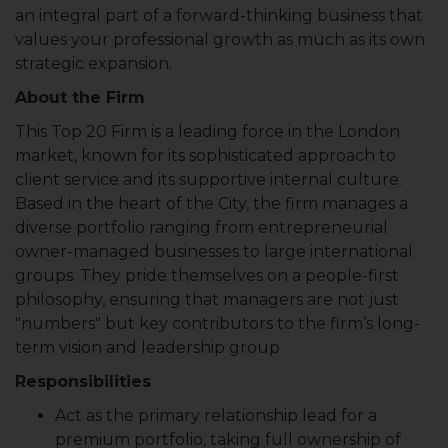
an integral part of a forward-thinking business that
values your professional growth as much as its own
strategic expansion.
About the Firm
This Top 20 Firm is a leading force in the London
market, known for its sophisticated approach to
client service and its supportive internal culture.
Based in the heart of the City, the firm manages a
diverse portfolio ranging from entrepreneurial
owner-managed businesses to large international
groups. They pride themselves on a people-first
philosophy, ensuring that managers are not just
"numbers" but key contributors to the firm’s long-
term vision and leadership group.
Responsibilities
Act as the primary relationship lead for a
premium portfolio, taking full ownership of