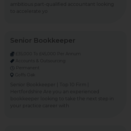
ambitious part-qualified accountant looking
to accelerate yo
Senior Bookkeeper
£35,000 To £45,000 Per Annum
Accounts & Outsourcing
Permanent
Goffs Oak
Senior Bookkeeper | Top 10 Firm |
Hertfordshire Are you an experienced
bookkeeper looking to take the next step in
your practice career with