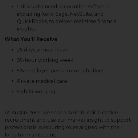
Utilise advanced accounting software,
including Xero, Sage, NetSuite, and
QuickBooks, to deliver real-time financial
insights.
What You’ll Receive
25 days annual leave
35-hour working week
5% employer pension contributions
Private medical care
Hybrid working
At Austin Rose, we specialise in Public Practice
recruitment and use our market insight to support
professionals in securing roles aligned with their
long-term ambitions.