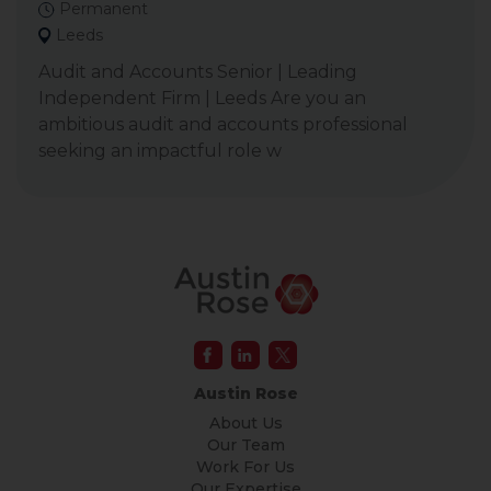
Permanent
Leeds
Audit and Accounts Senior | Leading
Independent Firm | Leeds Are you an
ambitious audit and accounts professional
seeking an impactful role w
Austin Rose
About Us
Our Team
Work For Us
Our Expertise