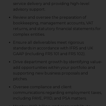
service delivery and providing high-level
advisory support.
Review and oversee the preparation of
bookkeeping, management accounts, VAT
returns, and statutory financial statements for
complex entities.
Ensure all deliverables meet rigorous
standards in accordance with IFRS and UK
GAAP (including FRS 101 and FRS 102).
Drive department growth by identifying value-
add opportunities within your portfolio and
supporting new business proposals and
pitches.
Oversee compliance and client
communications regarding employment taxes,
including PAYE, P11D, and PSA matters.