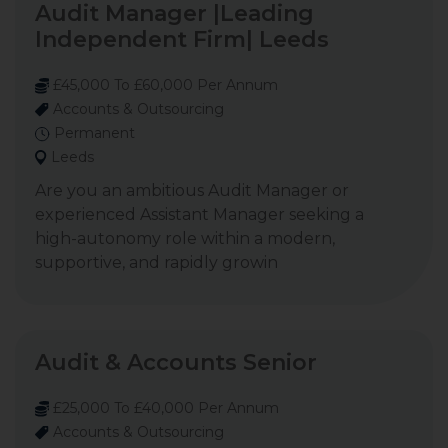
Audit Manager |Leading
Independent Firm| Leeds
£45,000 To £60,000 Per Annum
Accounts & Outsourcing
Permanent
Leeds
Are you an ambitious Audit Manager or
experienced Assistant Manager seeking a
high-autonomy role within a modern,
supportive, and rapidly growin
Audit & Accounts Senior
£25,000 To £40,000 Per Annum
Accounts & Outsourcing