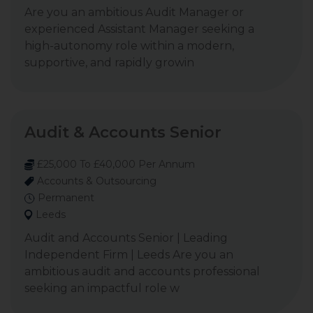
Are you an ambitious Audit Manager or
experienced Assistant Manager seeking a
high-autonomy role within a modern,
supportive, and rapidly growin
Audit & Accounts Senior
£25,000 To £40,000 Per Annum
Accounts & Outsourcing
Permanent
Leeds
Audit and Accounts Senior | Leading
Independent Firm | Leeds Are you an
ambitious audit and accounts professional
seeking an impactful role w