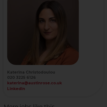
Katerina Christodoulou
020 3225 6126
katerina@austinrose.co.uk
LinkedIn
More jobs like this...