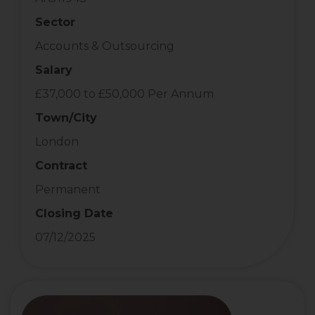
Sector
Accounts & Outsourcing
Salary
£37,000 to £50,000 Per Annum
Town/City
London
Contract
Permanent
Closing Date
07/12/2025