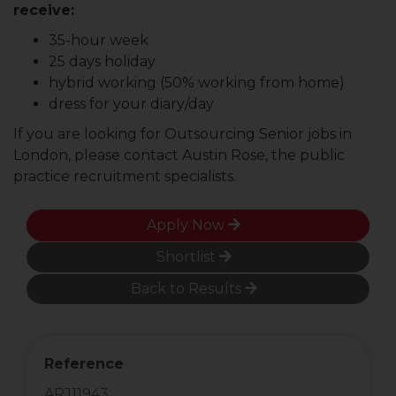
receive:
35-hour week
25 days holiday
hybrid working (50% working from home)
dress for your diary/day
If you are looking for Outsourcing Senior jobs in
London, please contact Austin Rose, the public
practice recruitment specialists.
Apply Now
Shortlist
Back to Results
Reference
ARJ11943