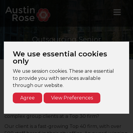
Outsourcing
Senior
We use essential cookies
only
We use session cookies. These are essential
Outsourcing Senior – Top 30 Firm – London
to provide you with services available
through our website.
Are you an Outsourcing Senior looking for a step
up to a quality training firm in London that can offer
Agree
View Preferences
clear career progression? Do you enjoy
Management Accounts and wish to work on some
complex group clients at a Top 30 firm?
Our client is a fast-growing Top 40 firm, with over