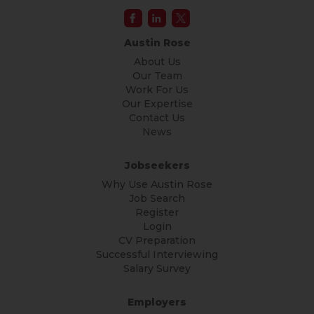
Austin Rose
About Us
Our Team
Work For Us
Our Expertise
Contact Us
News
Jobseekers
Why Use Austin Rose
Job Search
Register
Login
CV Preparation
Successful Interviewing
Salary Survey
Employers