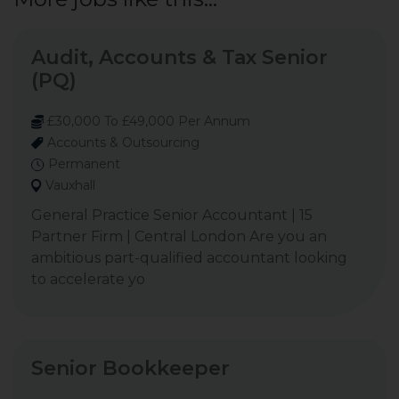
Audit, Accounts & Tax Senior
(PQ)
£30,000 To £49,000 Per Annum
Accounts & Outsourcing
Permanent
Vauxhall
General Practice Senior Accountant | 15
Partner Firm | Central London Are you an
ambitious part-qualified accountant looking
to accelerate yo
Senior Bookkeeper