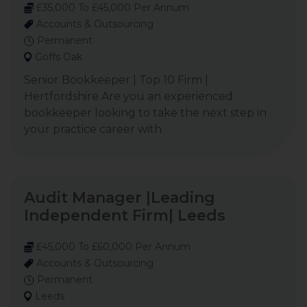
£35,000 To £45,000 Per Annum
Accounts & Outsourcing
Permanent
Goffs Oak
Senior Bookkeeper | Top 10 Firm |
Hertfordshire Are you an experienced
bookkeeper looking to take the next step in
your practice career with
Audit Manager |Leading
Independent Firm| Leeds
£45,000 To £60,000 Per Annum
Accounts & Outsourcing
Permanent
Leeds