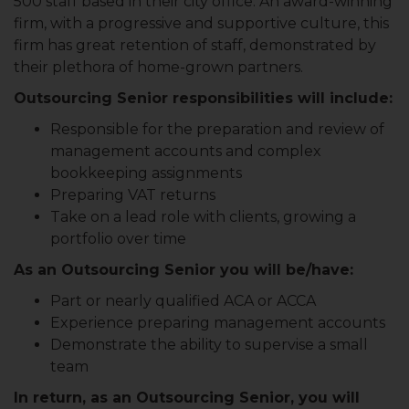
500 staff based in their city office. An award-winning
firm, with a progressive and supportive culture, this
firm has great retention of staff, demonstrated by
their plethora of home-grown partners.
Outsourcing Senior responsibilities will include:
Responsible for the preparation and review of
management accounts and complex
bookkeeping assignments
Preparing VAT returns
Take on a lead role with clients, growing a
portfolio over time
As an Outsourcing Senior you will be/have:
Part or nearly qualified ACA or ACCA
Experience preparing management accounts
Demonstrate the ability to supervise a small
team
In return, as an Outsourcing Senior, you will