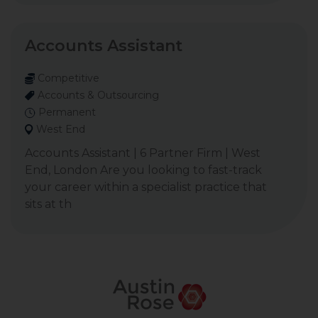
Accounts Assistant
Competitive
Accounts & Outsourcing
Permanent
West End
Accounts Assistant | 6 Partner Firm | West
End, London Are you looking to fast-track
your career within a specialist practice that
sits at th