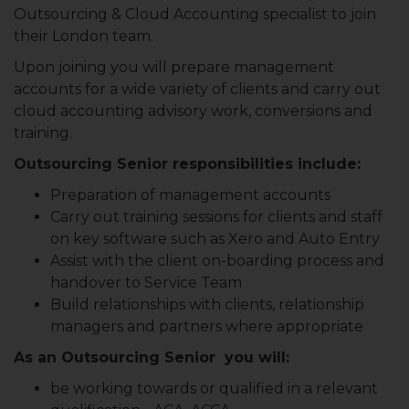
Outsourcing & Cloud Accounting specialist to join
their London team.
Upon joining you will prepare management
accounts for a wide variety of clients and carry out
cloud accounting advisory work, conversions and
training.
Outsourcing Senior responsibilities include:
Preparation of management accounts
Carry out training sessions for clients and staff
on key software such as Xero and Auto Entry
Assist with the client on-boarding process and
handover to Service Team
Build relationships with clients, relationship
managers and partners where appropriate
As an Outsourcing Senior you will:
be working towards or qualified in a relevant