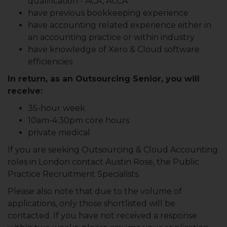
qualification - ACA, ACCA
have previous bookkeeping experience
have accounting related experience either in
an accounting practice or within industry
have knowledge of Xero & Cloud software
efficiencies
In return, as an Outsourcing Senior, you will
receive:
35-hour week
10am-4:30pm core hours
private medical
If you are seeking Outsourcing & Cloud Accounting
roles in London contact Austin Rose, the Public
Practice Recruitment Specialists.
Please also note that due to the volume of
applications, only those shortlisted will be
contacted. If you have not received a response