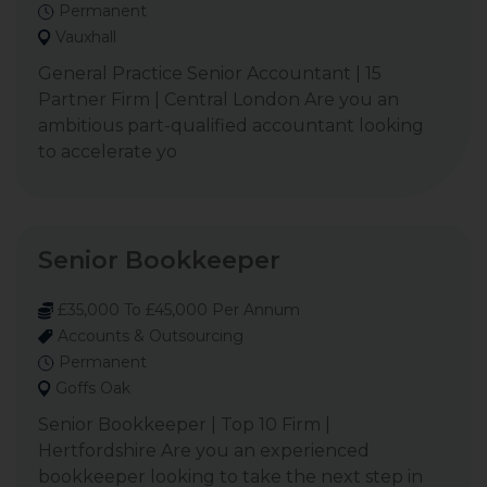
Permanent
Vauxhall
General Practice Senior Accountant | 15
Partner Firm | Central London Are you an
ambitious part-qualified accountant looking
to accelerate yo
Senior Bookkeeper
£35,000 To £45,000 Per Annum
Accounts & Outsourcing
Permanent
Goffs Oak
Senior Bookkeeper | Top 10 Firm |
Hertfordshire Are you an experienced
bookkeeper looking to take the next step in