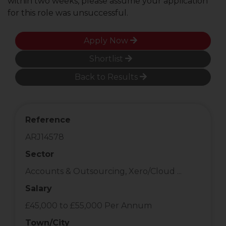
within two weeks, please assume your application
for this role was unsuccessful.
Apply Now
Shortlist
Back to Results
Reference
ARJ14578
Sector
Accounts & Outsourcing, Xero/Cloud ...
Salary
£45,000 to £55,000 Per Annum
Town/City