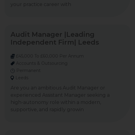
your practice career with
Audit Manager |Leading
Independent Firm| Leeds
£45,000 To £60,000 Per Annum
Accounts & Outsourcing
Permanent
Leeds
Are you an ambitious Audit Manager or
experienced Assistant Manager seeking a
high-autonomy role within a modern,
supportive, and rapidly growin