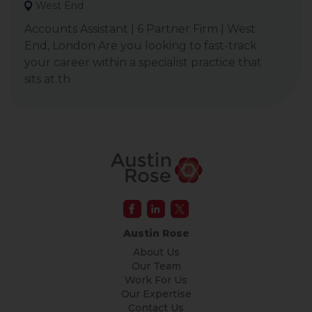
West End
Accounts Assistant | 6 Partner Firm | West
End, London Are you looking to fast-track
your career within a specialist practice that
sits at th
Austin Rose
About Us
Our Team
Work For Us
Our Expertise
Contact Us