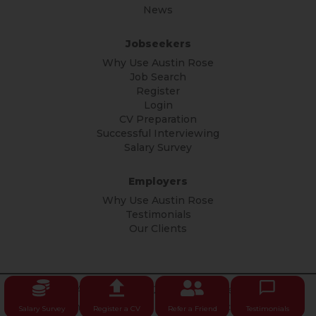
News
Jobseekers
Why Use Austin Rose
Job Search
Register
Login
CV Preparation
Successful Interviewing
Salary Survey
Employers
Why Use Austin Rose
Testimonials
Our Clients
© Copyright Austin Rose 2026 All rights reserved.
Privacy
Policy
|
Terms & Conditions
|
Privacy Notice
Salary Survey
Register a CV
Refer a Friend
Testimonials