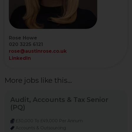
Rose Howe
020 3225 6121
rose@austinrose.co.uk
LinkedIn
More jobs like this...
Audit, Accounts & Tax Senior
(PQ)
£30,000 To £49,000 Per Annum
Accounts & Outsourcing