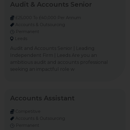
Audit & Accounts Senior
£25,000 To £40,000 Per Annum
Accounts & Outsourcing
Permanent
Leeds
Audit and Accounts Senior | Leading
Independent Firm | Leeds Are you an
ambitious audit and accounts professional
seeking an impactful role w
Accounts Assistant
Competitive
Accounts & Outsourcing
Permanent