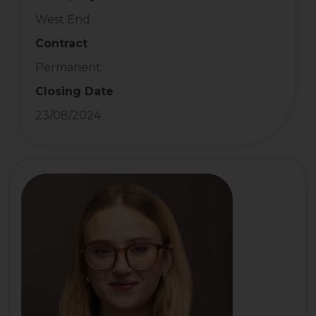
West End
Contract
Permanent
Closing Date
23/08/2024